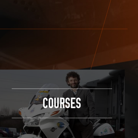
COURSES