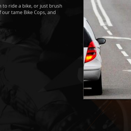
 to ride a bike, or just brush
of our tame Bike Cops, and