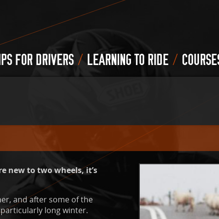
/
/
IPS FOR DRIVERS
LEARNING TO RIDE
COURSE
e new to two wheels, it’s
er, and after some of the
particularly long winter.