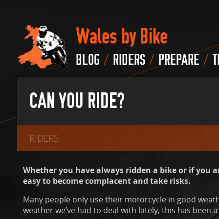
Wales by Bike
/
/
/
BLOG
RIDERS
PREPARE
T
CAN YOU RIDE?
RIDERS
Whether you have always ridden a bike or if you ar
easy to become complacent and take risks.
Many people only use their motorcycle in good weath
weather we’ve had to deal with lately, this has been a 