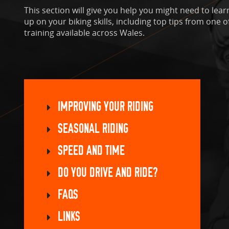
This section will give you help you might need to learn
up on your biking skills, including top tips from one 
training available across Wales.
IMPROVING YOUR RIDING
SEASONAL RIDING
SPEED AND TIME
DO YOU DRIVE AND RIDE?
FAQS
LINKS