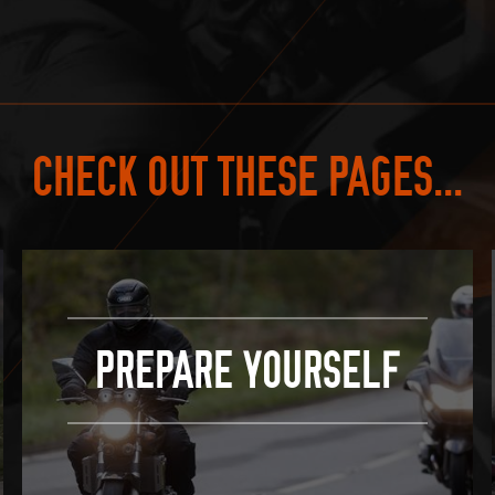
CHECK OUT THESE PAGES...
PREPARE YOURSELF