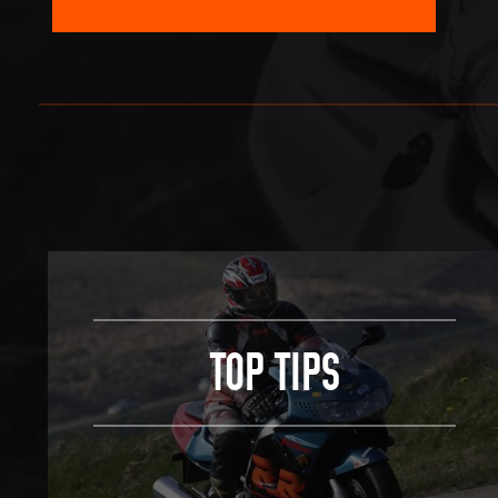
TOP TIPS