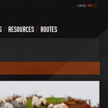
LANG:
EN
Cy
/
/
S
RESOURCES
ROUTES