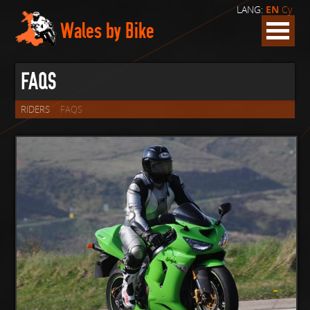
LANG:
EN
Cy
Wales by Bike
FAQS
RIDERS
FAQS