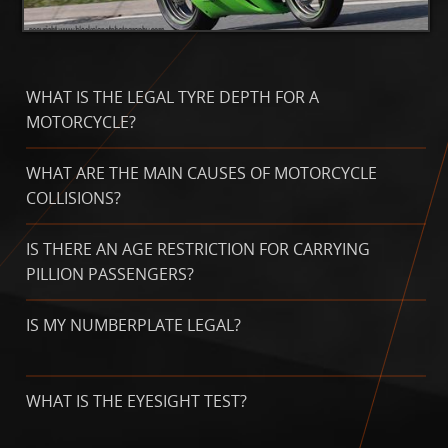
WHAT IS THE LEGAL TYRE DEPTH FOR A
MOTORCYCLE?
WHAT ARE THE MAIN CAUSES OF MOTORCYCLE
COLLISIONS?
IS THERE AN AGE RESTRICTION FOR CARRYING
PILLION PASSENGERS?
IS MY NUMBERPLATE LEGAL?
WHAT IS THE EYESIGHT TEST?