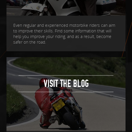
Even regular and experienced motorbike riders can aim
to improve their skills. Find some information that will
help you improve your riding, and as a result, become
safer on the road.
VISIT THE BLOG