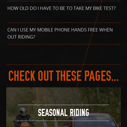
HOW OLD DO I HAVE TO BE TO TAKE MY BIKE TEST?
CAN I USE MY MOBILE PHONE HANDS FREE WHEN
OUT RIDING?
CHECK OUT THESE PAGES...
SEASONAL RIDING