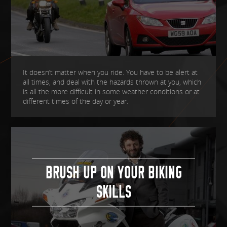
It doesn’t matter when you ride. You have to be alert at
all times, and deal with the hazards thrown at you, which
is all the more difficult in some weather conditions or at
different times of the day or year.
BRUSH UP ON YOUR BIKING
SKILLS