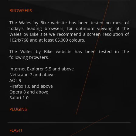
BROWSERS
The Wales by Bike website has been tested on most of
today's leading browsers, for optimum viewing of the
Wales by Bike site we recommend a screen resolution of
1024x768 and at least 65,000 colours.
The Wales by Bike website has been tested in the
following browsers:
Internet Explorer 5.5 and above
Netscape 7 and above
AOL 9
Firefox 1.0 and above
Opera 8 and above
Safari 1.0
PLUGINS
FLASH