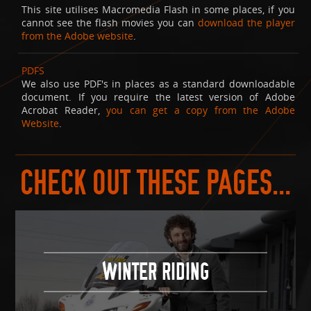
This site utilises Macromedia Flash in some places, if you
cannot see the flash movies you can
download the player
from the Adobe website
.
PDFS
We also use PDF's in places as a standard downloadable
document. If you require the latest version of Adobe
Acrobat Reader,
you can get a copy from the Adobe
Website
.
CHECK OUT THESE PAGES...
WINTER RIDING