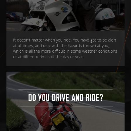
It doesn’t matter when you ride. You have got to be alert
at all times, and deal with the hazards thrown at you,
which is all the more difficult in some weather conditions
or at different times of the day or year.
DO YOU DRIVE AND RIDE?