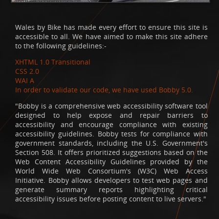
Wales by Bike has made every effort to ensure this site is
accessible to all. We have aimed to make this site adhere
to the following guidelines:-
XHTML 1.0 Transitional
CSS 2.0
WAI A
In order to validate our code, we have used Bobby 5.0.
"Bobby is a comprehensive web accessibility software tool
designed to help expose and repair barriers to
accessibility and encourage compliance with existing
accessibility guidelines. Bobby tests for compliance with
government standards, including the U.S. Government's
Section 508. It offers prioritized suggestions based on the
Web Content Accessibility Guidelines provided by the
World Wide Web Consortium's (W3C) Web Access
Initiative. Bobby allows developers to test web pages and
generate summary reports highlighting critical
accessibility issues before posting content to live servers."