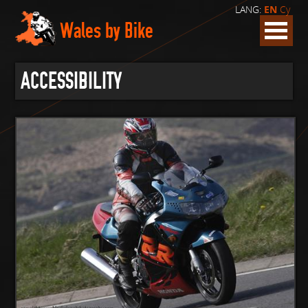
LANG:
EN
Cy
Wales by Bike
ACCESSIBILITY