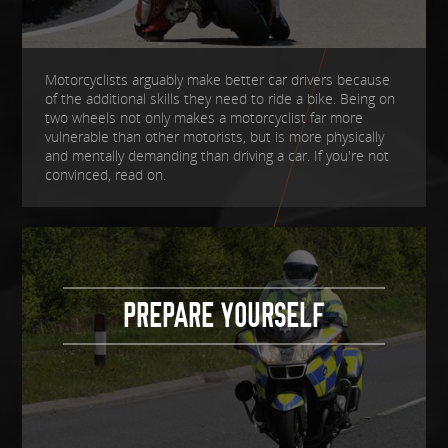
Motorcyclists arguably make better car drivers because
of the additional skills they need to ride a bike. Being on
two wheels not only makes a motorcyclist far more
vulnerable than other motorists, but is more physically
and mentally demanding than driving a car. If you're not
convinced, read on.
PREPARE YOURSELF