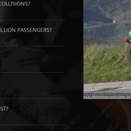
COLLISIONS?
PILLION PASSENGERS?
ST?