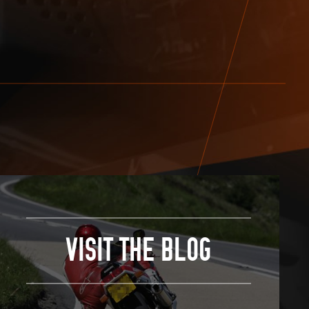
VISIT THE BLOG