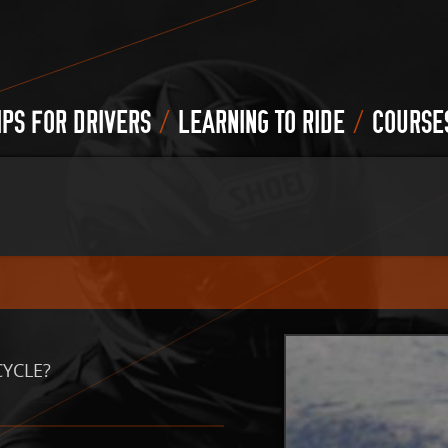
/
/
IPS FOR DRIVERS
LEARNING TO RIDE
COURSE
CYCLE?