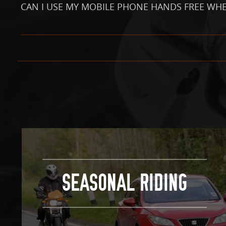
CAN I USE MY MOBILE PHONE HANDS FREE WHE
SEASONAL RIDING