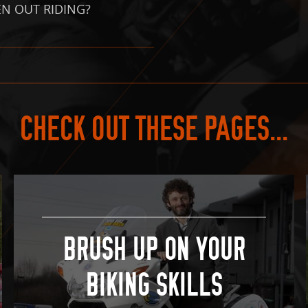
N OUT RIDING?
CHECK OUT THESE PAGES...
BRUSH UP ON YOUR
BIKING SKILLS