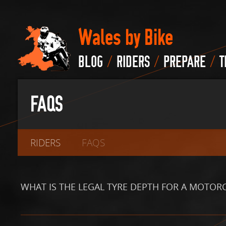
Wales by Bike
/
/
/
BLOG
RIDERS
PREPARE
T
FAQS
RIDERS
FAQS
WHAT IS THE LEGAL TYRE DEPTH FOR A MOTOR