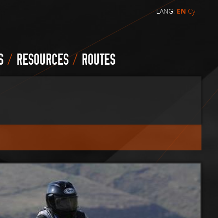
LANG:
EN
Cy
/
/
S
RESOURCES
ROUTES