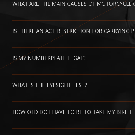
WHAT ARE THE MAIN CAUSES OF MOTORCYCLE 
IS THERE AN AGE RESTRICTION FOR CARRYING 
IS MY NUMBERPLATE LEGAL?
WHAT IS THE EYESIGHT TEST?
HOW OLD DO I HAVE TO BE TO TAKE MY BIKE TE