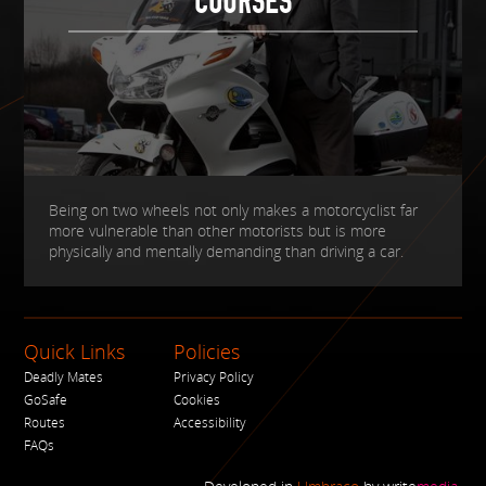
COURSES
Being on two wheels not only makes a motorcyclist far
more vulnerable than other motorists but is more
physically and mentally demanding than driving a car.
Quick Links
Policies
Deadly Mates
Privacy Policy
GoSafe
Cookies
Routes
Accessibility
FAQs