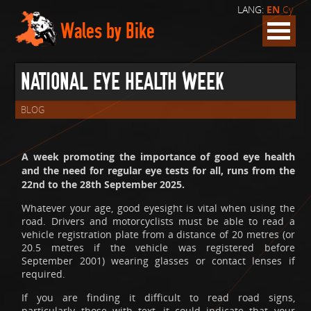
LANG:
EN
Cy
Wales by Bike
NATIONAL EYE HEALTH WEEK
BLOG
A week promoting the importance of good eye health
and the need for regular eye tests for all, runs from the
22nd to the 28th September 2025.
Whatever your age, good eyesight is vital when using the
road. Drivers and motorcyclists must be able to read a
vehicle registration plate from a distance of 20 metres (or
20.5 metres if the vehicle was registered before
September 2001) wearing glasses or contact lenses if
required.
If you are finding it difficult to read road signs,
particularly those with text, it could indicate that your