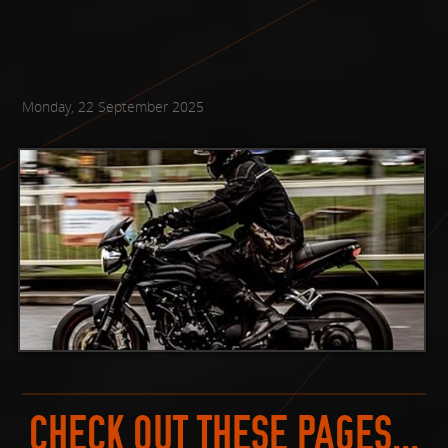
Monday, 22 September 2025
CHECK OUT THESE PAGES...