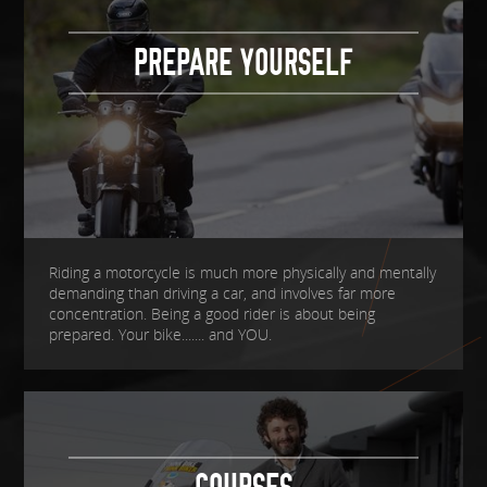
PREPARE YOURSELF
Riding a motorcycle is much more physically and mentally
demanding than driving a car, and involves far more
concentration. Being a good rider is about being
prepared. Your bike....... and YOU.