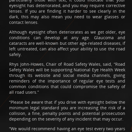
eyesight has deteriorated, and you may require corrective
lenses. If you are finding it harder to see clearly in the
dark, this may also mean you need to wear glasses or
contact lenses.
Although eyesight often deteriorates as we get older, eye
conditions can develop at any age. Glaucoma and
cataracts are well-known but other age-related diseases, if
left untreated, can also affect your ability to use the road
safely.
Rhys John-Howes, Chair of Road Safety Wales, said, “Road
Safety Wales will be supporting National Eye Health Week
through its website and social media channels, giving
reminders of the importance of regular eye tests and
common conditions that could compromise the safety of
all road users.”
“Please be aware that if you drive with eyesight below the
minimum legal standard you are increasing the risk of a
collision, a fine, penalty points and potential prosecution
depending on the severity of any incident that may occur.
“We would recommend having an eye test every two years