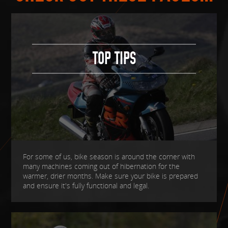
TOP TIPS
For some of us, bike season is around the corner with
many machines coming out of hibernation for the
warmer, drier months. Make sure your bike is prepared
and ensure it's fully functional and legal.