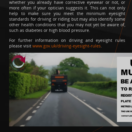
whether you already have corrective eyewear or not, or
more often if your optician suggests it. This can not only
help to make sure you meet the minimum eyesight
standards for driving or riding but may also identify some
other health conditions that you may not yet be aware of,
such as diabetes or high blood pressure.
For further information on driving and eyesight rules
please visit
www.gov.uk/driving-eyesight-rules
.