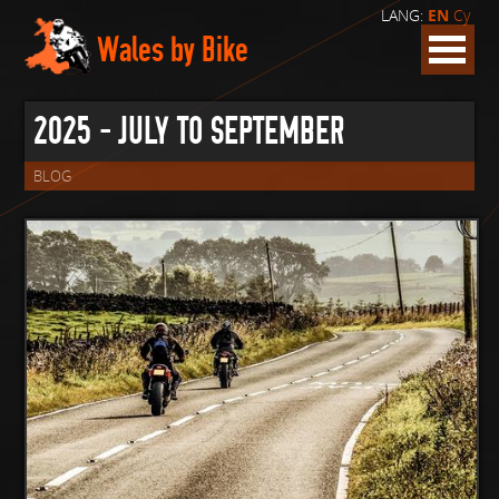
LANG:
EN
Cy
Wales by Bike
2025 - JULY TO SEPTEMBER
BLOG