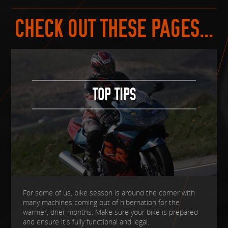
CHECK OUT THESE PAGES...
TOP TIPS
For some of us, bike season is around the corner with
many machines coming out of hibernation for the
warmer, drier months. Make sure your bike is prepared
and ensure it's fully functional and legal.