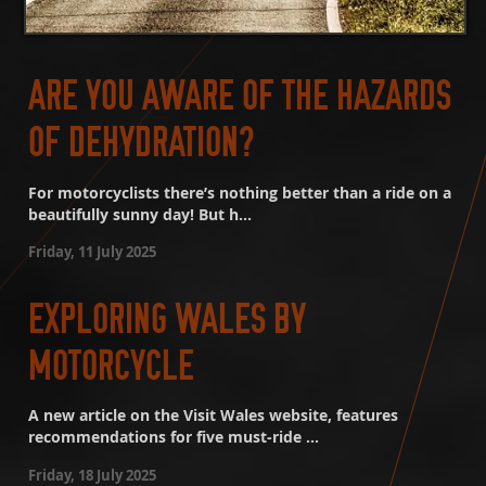
ARE YOU AWARE OF THE HAZARDS
OF DEHYDRATION?
For motorcyclists there’s nothing better than a ride on a
beautifully sunny day! But h...
Friday, 11 July 2025
EXPLORING WALES BY
MOTORCYCLE
A new article on the Visit Wales website, features
recommendations for five must-ride ...
Friday, 18 July 2025