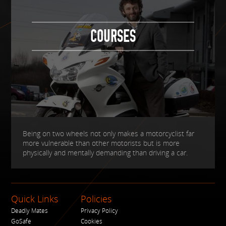
COURSES
Being on two wheels not only makes a motorcyclist far
more vulnerable than other motorists but is more
physically and mentally demanding than driving a car.
Quick Links
Policies
Deadly Mates
Privacy Policy
GoSafe
Cookies