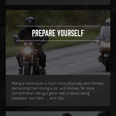
PREPARE YOURSELF
Riding a motorcycle is much more physically and mentally
demanding than driving a car, and involves far more
concentration. Being a good rider is about being
prepared. Your bike....... and YOU.