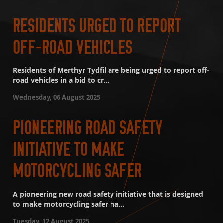
RESIDENTS URGED TO REPORT
OFF-ROAD VEHICLES
Residents of Merthyr Tydfil are being urged to report off-
road vehicles in a bid to cr...
Wednesday, 06 August 2025
PIONEERING ROAD SAFETY
INITIATIVE TO MAKE
MOTORCYCLING SAFER
A pioneering new road safety initiative that is designed
to make motorcycling safer ha...
Tuesday, 12 August 2025