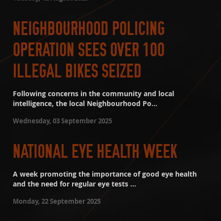
NEIGHBOURHOOD POLICING
OPERATION SEES OVER 100
ILLEGAL BIKES SEIZED
Following concerns in the community and local
intelligence, the local Neighbourhood Po...
Wednesday, 03 September 2025
NATIONAL EYE HEALTH WEEK
A week promoting the importance of good eye health
and the need for regular eye tests ...
Monday, 22 September 2025