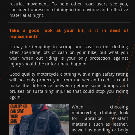
restrict movement. To help other road users see you,
consider fluorescent clothing in the daytime and reflective
material at night.
Take a good look at your kit, is it in need of
replacement?
It may be tempting to scrimp and save on the clothing
after spending lots of cash on your bike, but what you
wear when out riding is your only protection against
injury should the unfortunate happen.
Good quality motorcycle clothing with a high safety rating
will not only protect you from the wet and cold, it could
make the difference between getting some bumps and
bruises or sustaining injuries that could stop you riding
again.
When choosing
motorcycling clothing, look
for abrasion resistant
materials such as leather,
as well as padding or body