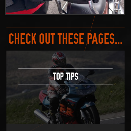
CHECK OUT THESE PAGES...
TOP TIPS