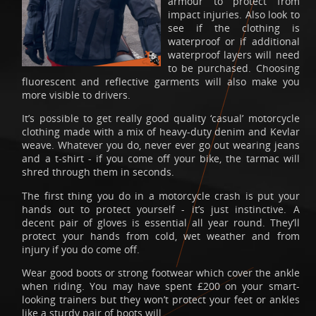
armour to protect from
impact injuries. Also look to
see if the clothing is
waterproof or if additional
waterproof layers will need
to be purchased. Choosing
fluorescent and reflective garments will also make you
more visible to drivers.
It’s possible to get really good quality ‘casual’ motorcycle
clothing made with a mix of heavy-duty denim and Kevlar
weave. Whatever you do, never ever go out wearing jeans
and a t-shirt - if you come off your bike, the tarmac will
shred through them in seconds.
The first thing you do in a motorcycle crash is put your
hands out to protect yourself - it’s just instinctive. A
decent pair of gloves is essential all year round. They’ll
protect your hands from cold, wet weather and from
injury if you do come off.
Wear good boots or strong footwear which cover the ankle
when riding. You may have spent £200 on your smart-
looking trainers but they won’t protect your feet or ankles
like a sturdy pair of boots will.