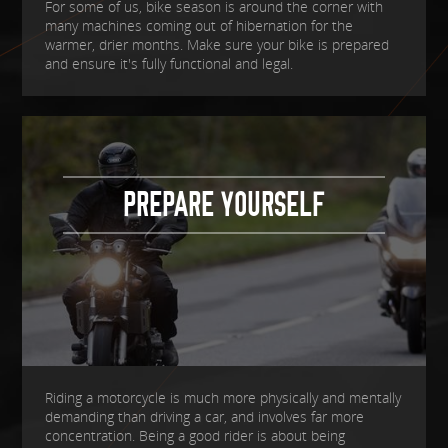
For some of us, bike season is around the corner with
many machines coming out of hibernation for the
warmer, drier months. Make sure your bike is prepared
and ensure it's fully functional and legal.
PREPARE YOURSELF
Riding a motorcycle is much more physically and mentally
demanding than driving a car, and involves far more
concentration. Being a good rider is about being