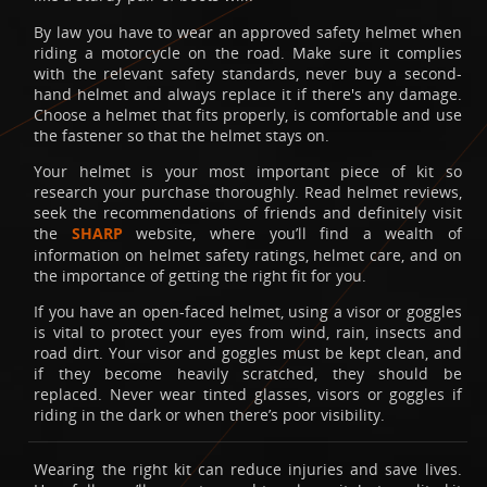
By law you have to wear an approved safety helmet when
riding a motorcycle on the road. Make sure it complies
with the relevant safety standards, never buy a second-
hand helmet and always replace it if there's any damage.
Choose a helmet that fits properly, is comfortable and use
the fastener so that the helmet stays on.
Your helmet is your most important piece of kit so
research your purchase thoroughly. Read helmet reviews,
seek the recommendations of friends and definitely visit
the
SHARP
website, where you’ll find a wealth of
information on helmet safety ratings, helmet care, and on
the importance of getting the right fit for you.
If you have an open-faced helmet, using a visor or goggles
is vital to protect your eyes from wind, rain, insects and
road dirt. Your visor and goggles must be kept clean, and
if they become heavily scratched, they should be
replaced. Never wear tinted glasses, visors or goggles if
riding in the dark or when there’s poor visibility.
Wearing the right kit can reduce injuries and save lives.