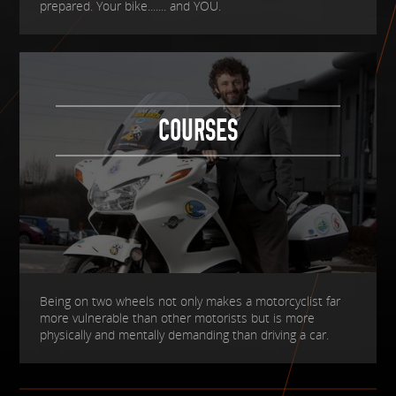
prepared. Your bike....... and YOU.
COURSES
Being on two wheels not only makes a motorcyclist far
more vulnerable than other motorists but is more
physically and mentally demanding than driving a car.