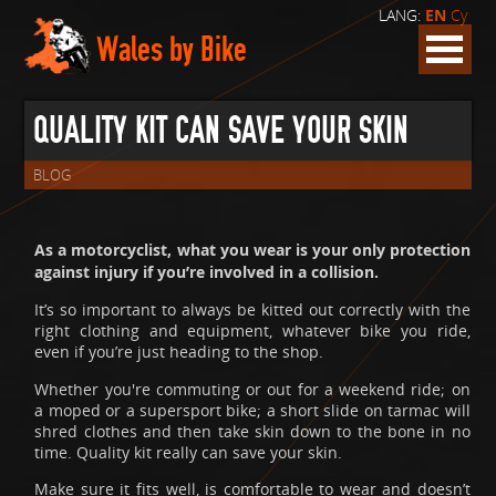
LANG:
EN
Cy
Wales by Bike
QUALITY KIT CAN SAVE YOUR SKIN
BLOG
As a motorcyclist, what you wear is your only protection
against injury if you’re involved in a collision.
It’s so important to always be kitted out correctly with the
right clothing and equipment, whatever bike you ride,
even if you’re just heading to the shop.
Whether you're commuting or out for a weekend ride; on
a moped or a supersport bike; a short slide on tarmac will
shred clothes and then take skin down to the bone in no
time. Quality kit really can save your skin.
Make sure it fits well, is comfortable to wear and doesn’t