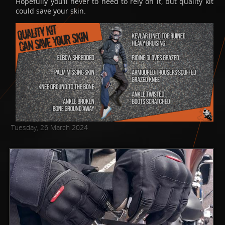
Hopefully you’ll never to need to rely on it, but quality kit
could save your skin.
Tuesday, 26 March 2024