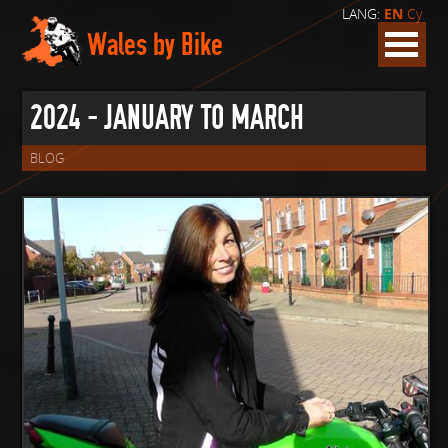
LANG:
EN
Cy
Wales by Bike
2024 - JANUARY TO MARCH
BLOG