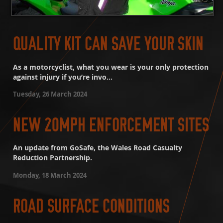
QUALITY KIT CAN SAVE YOUR SKIN
As a motorcyclist, what you wear is your only protection
against injury if you’re invo...
Tuesday, 26 March 2024
NEW 20MPH ENFORCEMENT SITES
An update from GoSafe, the Wales Road Casualty
Reduction Partnership.
Monday, 18 March 2024
ROAD SURFACE CONDITIONS