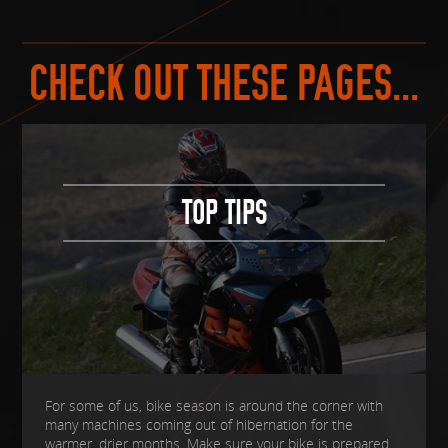
CHECK OUT THESE PAGES...
TOP TIPS
For some of us, bike season is around the corner with
many machines coming out of hibernation for the
warmer, drier months. Make sure your bike is prepared