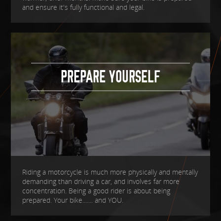
and ensure it's fully functional and legal.
PREPARE YOURSELF
Riding a motorcycle is much more physically and mentally
demanding than driving a car, and involves far more
concentration. Being a good rider is about being
prepared. Your bike....... and YOU.