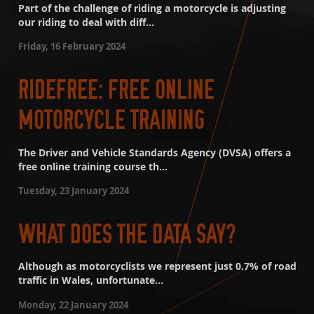
Part of the challenge of riding a motorcycle is adjusting
our riding to deal with diff...
Friday, 16 February 2024
RIDEFREE: FREE ONLINE
MOTORCYCLE TRAINING
The Driver and Vehicle Standards Agency (DVSA) offers a
free online training course th...
Tuesday, 23 January 2024
WHAT DOES THE DATA SAY?
Although as motorcyclists we represent just 0.7% of road
traffic in Wales, unfortunate...
Monday, 22 January 2024