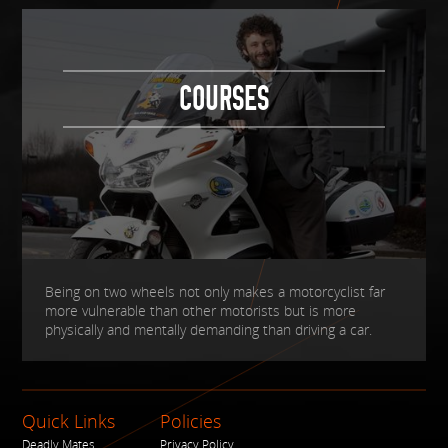
COURSES
Being on two wheels not only makes a motorcyclist far
more vulnerable than other motorists but is more
physically and mentally demanding than driving a car.
Quick Links
Policies
Deadly Mates
Privacy Policy