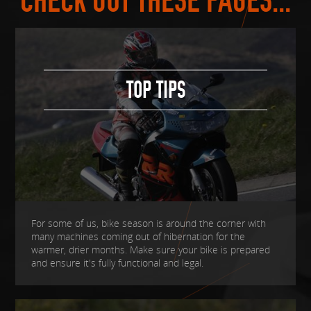
CHECK OUT THESE PAGES...
TOP TIPS
For some of us, bike season is around the corner with
many machines coming out of hibernation for the
warmer, drier months. Make sure your bike is prepared
and ensure it's fully functional and legal.