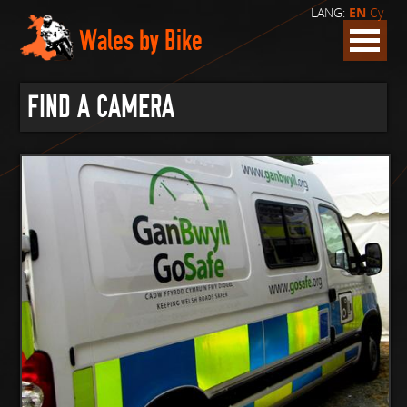
LANG:
EN
Cy
Wales by Bike
FIND A CAMERA