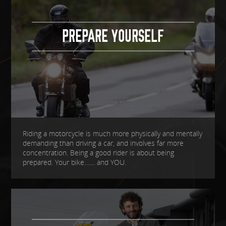
PREPARE YOURSELF
Riding a motorcycle is much more physically and mentally
demanding than driving a car, and involves far more
concentration. Being a good rider is about being
prepared. Your bike....... and YOU.