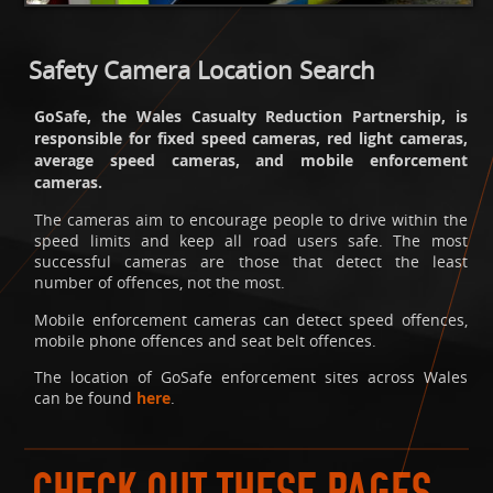
Safety Camera Location Search
GoSafe, the Wales Casualty Reduction Partnership, is
responsible for fixed speed cameras, red light cameras,
average speed cameras, and mobile enforcement
cameras.
The cameras aim to encourage people to drive within the
speed limits and keep all road users safe. The most
successful cameras are those that detect the least
number of offences, not the most.
Mobile enforcement cameras can detect speed offences,
mobile phone offences and seat belt offences.
The location of GoSafe enforcement sites across Wales
can be found
here
.