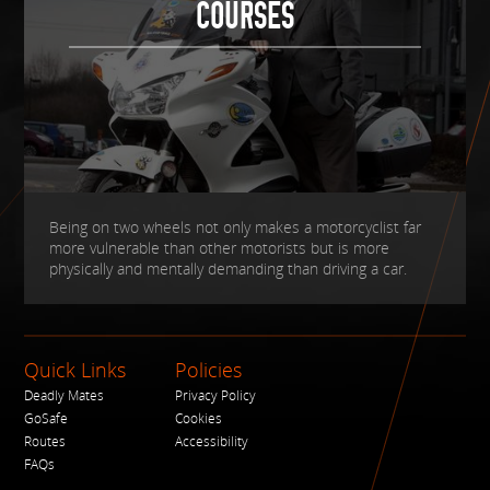
COURSES
Being on two wheels not only makes a motorcyclist far
more vulnerable than other motorists but is more
physically and mentally demanding than driving a car.
Quick Links
Policies
Deadly Mates
Privacy Policy
GoSafe
Cookies
Routes
Accessibility
FAQs