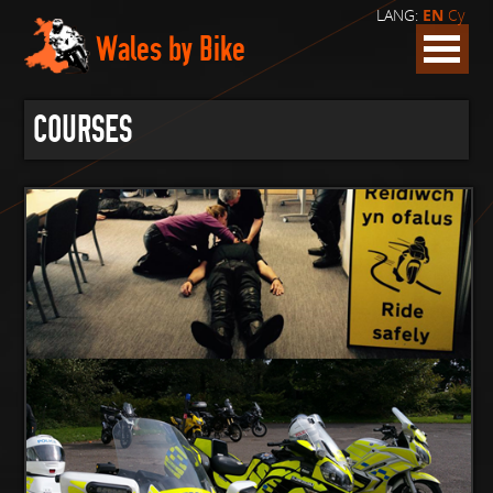
LANG:
EN
Cy
Wales by Bike
COURSES