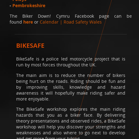
-
Pembrokeshire
The Biker Down! Cymru Facebook page can be
found
here
or
Calendar | Road Safety Wales
BIKESAFE
BikeSafe is a police led motorcycle project that is
run by most forces throughout the UK.
The main aim is to reduce the number of bikers
being hurt on the roads. Riding should be fun and
by improving skills, knowledge and hazard
awareness it will hopefully make riding safer and
more enjoyable.
The BikeSafe workshop explores the main riding
hazards that you as a biker face. By delivering
theory presentations and observed rides, a BikeSafe
workshop will help you discover your strengths and
weaknesses and also where to go next to develop
and get more from your biking.