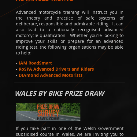
Advanced motorcycle training will instruct you in
the theory and practice of safe systems of
deliberate, responsible and admirable riding. It can
also lead to a nationally recognised advanced
motorcycle qualification. Whether you’re looking to
improve your skills or prepare for an advanced
riding test, the following organisations may be able
to help:
-
IAM RoadSmart
-
RoSPA Advanced Drivers and Riders
-
DIAmond Advanced Motorists
WALES BY BIKE PRIZE DRAW
If you take part in one of the Welsh Government
subsidised course in Wales, we are inviting you to