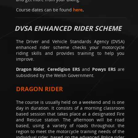
Course dates can be found
here
.
DVSA ENHANCED RIDER SCHEME
The Driver and Vehicle Standards Agency (DVSA)
enhanced rider scheme checks your motorcycle
riding skills and provides training to help you
improve.
Dragon Rider
,
Ceredigion ERS
and
Powys ERS
are
subsidised by the Welsh Government.
DRAGON RIDER
The course is usually held on a weekend and is one
day in duration. It consists of a morning classroom
based session that takes place at a designated Fire
and Rescue station. The afternoon will be road
based, using a variety of roads throughout the
region to meet the motorcycle training needs of the
individual rider, based on the advanced Police rider