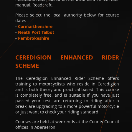
manual, Roadcraft.
Please select the local authority below for course
dates:
-
Carmarthenshire
-
Neath Port Talbot
-
Pembrokeshire
CEREDIGION ENHANCED RIDER
SCHEME
The Ceredigion Enhanced Rider Scheme offers
training to motorcyclists who reside in Ceredigion
and is both theory and practical based. This course
is completely free, and is suitable if you have just
passed your test, are returning to riding after a
break, are upgrading to a more powerful motorcycle
or just want to check your riding standard.
Courses are held at weekends at the County Council
offices in Aberaeron.