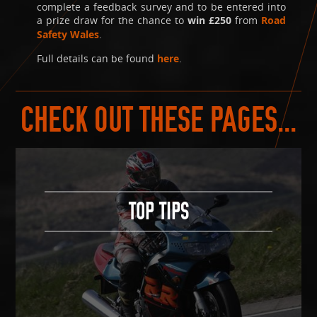
complete a feedback survey and to be entered into
a prize draw for the chance to
win £250
from
Road
Safety Wales
.
Full details can be found
here
.
CHECK OUT THESE PAGES...
TOP TIPS