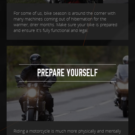
For some of us, bike season is around the corner with
many machines coming out of hibernation for the
warmer, drier months. Make sure your bike is prepared
and ensure it's fully functional and legal.
PREPARE YOURSELF
Riding a motorcycle is much more physically and mentally