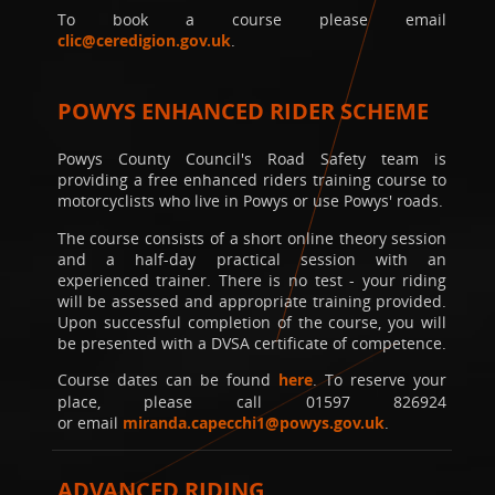
To book a course please email
clic@ceredigion.gov.uk
.
POWYS ENHANCED RIDER SCHEME
Powys County Council's Road Safety team is
providing a free enhanced riders training course to
motorcyclists who live in Powys or use Powys' roads.
The course consists of a short online theory session
and a half-day practical session with an
experienced trainer. There is no test - your riding
will be assessed and appropriate training provided.
Upon successful completion of the course, you will
be presented with a DVSA certificate of competence.
Course dates can be found
here
. To reserve your
place, please call 01597 826924
or email
miranda.capecchi1@powys.gov.uk
.
ADVANCED RIDING