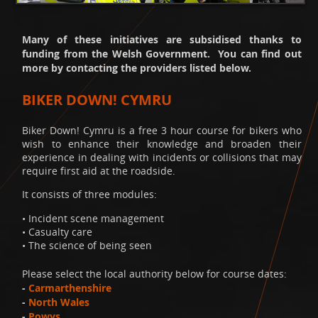
Many of these initiatives are subsidised thanks to
funding from the Welsh Government. You can find out
more by contacting the providers listed below.
BIKER DOWN! CYMRU
Biker Down! Cymru is a free 3 hour course for bikers who
wish to enhance their knowledge and broaden their
experience in dealing with incidents or collisions that may
require first aid at the roadside.
It consists of three modules:
• Incident scene management
• Casualty care
• The science of being seen
Please select the local authority below for course dates:
-
Carmarthenshire
-
North Wales
-
Powys