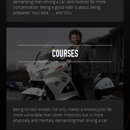
demanding than driving a car, and involves far more
concentration. Being a good rider is about being
prepared. Your bike....... and YOU.
COURSES
Being on two wheels not only makes a motorcyclist far
more vulnerable than other motorists but is more
physically and mentally demanding than driving a car.