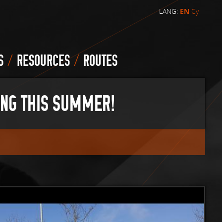
LANG:
EN
Cy
/
/
S
RESOURCES
ROUTES
ING THIS SUMMER!