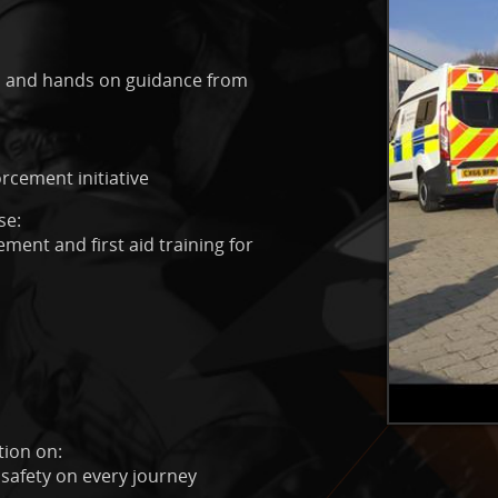
ps, and hands on guidance from
rcement initiative
se:
ment and first aid training for
tion on:
 safety on every journey