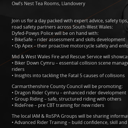
Owl’s Nest Tea Rooms, Llandovery
Join us for a day packed with expert advice, safety ti
road safety partners across South-West Wales:
Dyfed-Powys Police will be on hand with:
• BikeSafe – rider assessment and skills development
• Op Apex – their proactive motorcycle safety and enfo
Mid & West Wales Fire and Rescue Service will showca
• Biker Down Cymru – essential collision scene manage
riders
• Insights into tackling the Fatal 5 causes of collisions
Carmarthenshire County Council will be promoting:
• Dragon Rider Cymru – enhanced rider development
• Group Riding – safe, structured riding with others
• RideFree – pre CBT training for new riders
The local IAM & RoSPA Groups will be sharing informa
• Advanced Rider Training – build confidence, skill and