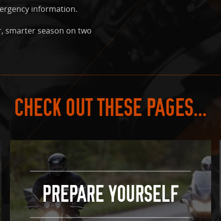
mergency information.
r, smarter season on two
CHECK OUT THESE PAGES...
PREPARE YOURSELF