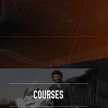
COURSES