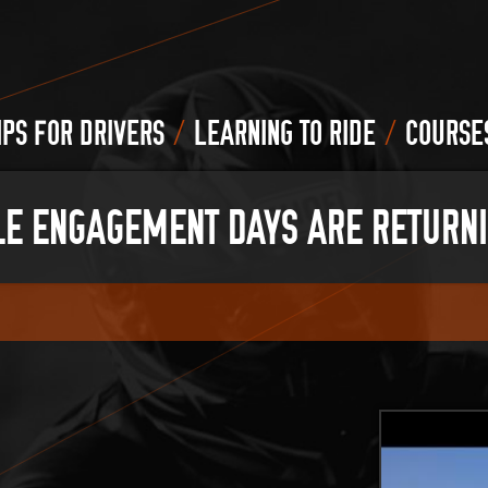
/
/
IPS FOR DRIVERS
LEARNING TO RIDE
COURSE
E ENGAGEMENT DAYS ARE RETURN