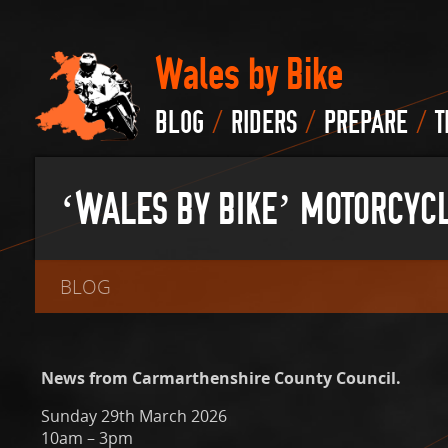
Wales by Bike
/
/
/
BLOG
RIDERS
PREPARE
T
‘WALES BY BIKE’ MOTORCYCL
BLOG
News from Carmarthenshire County Council.
Sunday 29th March 2026
10am – 3pm