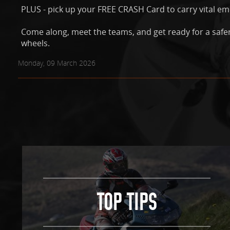
PLUS - pick up your FREE CRASH Card to carry vital e
Come along, meet the teams, and get ready for a safe
wheels.
Monday, 09 March 2026
TOP TIPS