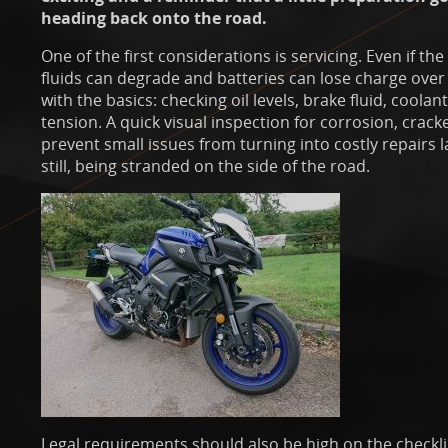
heading back onto the road.
One of the first considerations is servicing. Even if the
fluids can degrade and batteries can lose charge over t
with the basics: checking oil levels, brake fluid, coolan
tension. A quick visual inspection for corrosion, crack
prevent small issues from turning into costly repairs l
still, being stranded on the side of the road.
Legal requirements should also be high on the checkl