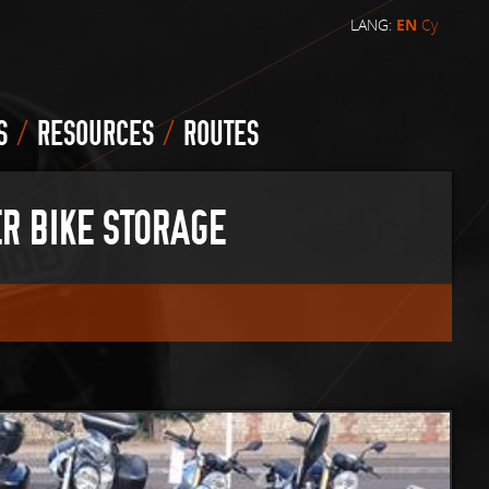
LANG:
EN
Cy
/
/
S
RESOURCES
ROUTES
R BIKE STORAGE