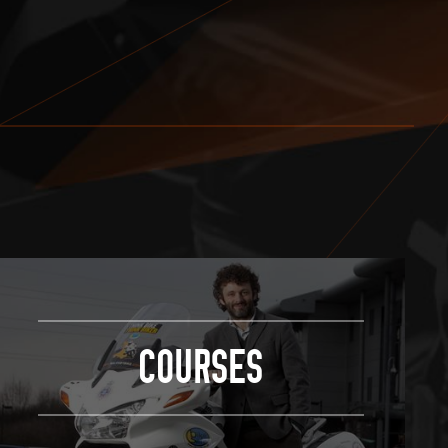
COURSES