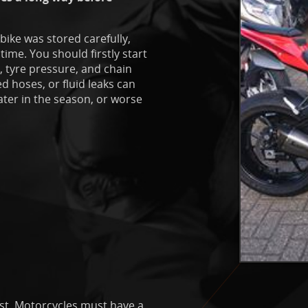
 bike was stored carefully,
ime. You should firstly start
t, tyre pressure, and chain
ed hoses, or fluid leaks can
ater in the season, or worse
ist. Motorcycles must have a