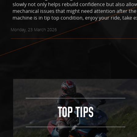
slowly not only helps rebuild confidence but also allo
mechanical issues that might need attention after the
machine is in tip top condition, enjoy your ride, take e
Monday, 23 March 2026
TOP TIPS