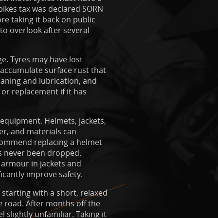
e bikes tax was declared SORN
re taking it back on public
to overlook after several
ge. Tyres may have lost
 accumulate surface rust that
eaning and lubrication, and
 or replacement if it has
 equipment. Helmets, jackets,
er, and materials can
ecommend replacing a helmet
has never been dropped.
 armour in jackets and
ficantly improve safety.
 starting with a short, relaxed
 road. After months off the
 slightly unfamiliar. Taking it