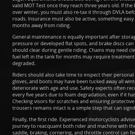
valid MOT Test once they reach three years old. If th
over winter, you must also re-tax it through DVLA befo
roads. Insurance must also be active, something easy 
months away from riding.
General maintenance is equally important after stora
pressure or developed flat spots, and brake discs can
should clear during gentle riding. Chains may need cl
fuel left in the tank for months may require treatment
degraded.
Riders should also take time to inspect their personal
gloves, and boots may have been tucked away all wint
deteriorate with age and use. Safety experts often r
every five years due to foam degradation, even if it 
Checking visors for scratches and ensuring protective
trousers remains intact is a simple step that can signi
Finally, the first ride. Experienced motorcyclists advise
journey to reacquaint both rider and machine with the
saddle, braking, cornering, and throttle control can feel