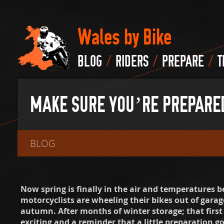
Wales by Bike
/
/
/
BLOG
RIDERS
PREPARE
T
MAKE SURE YOU’RE PREPARED 
BLOG
Now spring is finally in the air and temperatures 
motorcyclists are wheeling their bikes out of garages
autumn. After months of winter storage; that first
exciting and a reminder that a little preparation g