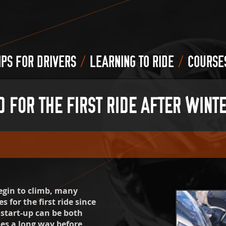
/
/
IPS FOR DRIVERS
LEARNING TO RIDE
COURSE
FOR THE FIRST RIDE AFTER WINTE
begin to climb, many
 for the first ride since
 start-up can be both
oes a long way before