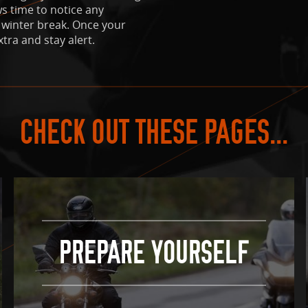
ws time to notice any
 winter break. Once your
xtra and stay alert.
CHECK OUT THESE PAGES...
PREPARE YOURSELF