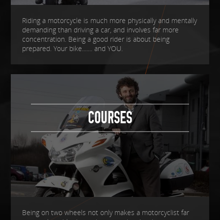
Riding a motorcycle is much more physically and mentally
demanding than driving a car, and involves far more
concentration. Being a good rider is about being
prepared. Your bike....... and YOU.
COURSES
Being on two wheels not only makes a motorcyclist far