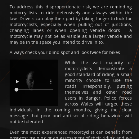
To address this disproportionate risk, we are reminding
motorcyclists to ride defensively and always within the
law. Drivers can play their part by taking longer to look for
motorcyclists, especially when pulling out of junctions,
changing lanes or when opening vehicle doors – a
motorcycle may not be as visible as a larger vehicle and
may be in the space you intend to drive in to.
Always check your blind spot and look twice for bikes.
While the vast majority of
motorcyclists demonstrate a
good standard of riding, a small
minority choose to use the
roads irresponsibly, putting
themselves and other road
users in danger. Police forces
across Wales will target these
individuals in the coming months, giving the clear
message that poor and anti-social riding behaviour will
not be tolerated.
Even the most experienced motorcyclist can benefit from
post-test training or an assessment of their riding and we