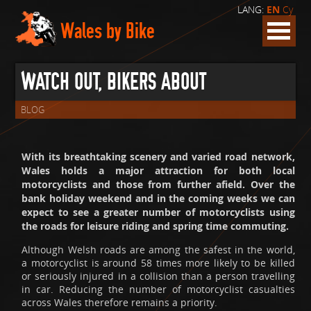
LANG:
EN
Cy
Wales by Bike
WATCH OUT, BIKERS ABOUT
BLOG
With its breathtaking scenery and varied road network,
Wales holds a major attraction for both local
motorcyclists and those from further afield. Over the
bank holiday weekend and in the coming weeks we can
expect to see a greater number of motorcyclists using
the roads for leisure riding and spring time commuting.
Although Welsh roads are among the safest in the world,
a motorcyclist is around 58 times more likely to be killed
or seriously injured in a collision than a person travelling
in car. Reducing the number of motorcyclist casualties
across Wales therefore remains a priority.