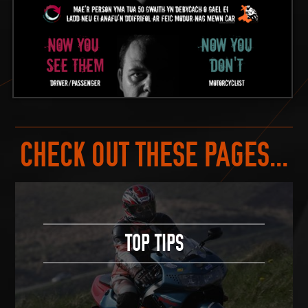
CHECK OUT THESE PAGES...
TOP TIPS