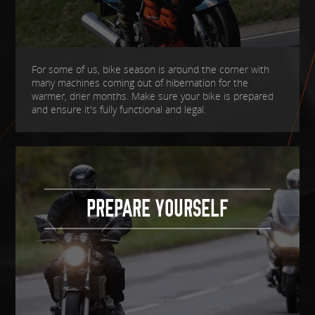
For some of us, bike season is around the corner with
many machines coming out of hibernation for the
warmer, drier months. Make sure your bike is prepared
and ensure it's fully functional and legal.
PREPARE YOURSELF