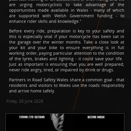
are urging motorcyclists to take advantage of the
opportunities made available in Wales - many of which
are supported with Welsh Government funding - to
enhance rider skills and knowledge.”
Before every ride, preparation is key to your safety and
this is especially vital if your motorcycle has been sat in
the garage over the winter months. Take a close look at
your kit and your bike to ensure everything is in full
working order, paying particular attention to the condition
of the tyres, brakes and lighting - it could save your life.
Just as important is ensuring that you are well prepared;
never ride angry, tired, or impaired by drink or drugs.
Partners in Road Safety Wales share a common goal - that
residents and visitors to Wales use the roads responsibly
and arrive home safely.
Friday, 05 June 2026