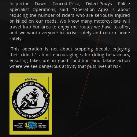
Inspector Dawn Fencott-Price, Dyfed-Powys Police
Specialist Operations, said: “Operation Apex is about
reducing the number of riders who are seriously injured
or killed on our roads. We know many motorcyclists will
travel into our area to enjoy the routes we have to offer,
and we want everyone to arrive safely and return home
safely.
“This operation is not about stopping people enjoying
their ride. It’s about encouraging safer riding behaviours,
ensuring bikes are in good condition, and taking action
where we see dangerous activity that puts lives at risk.