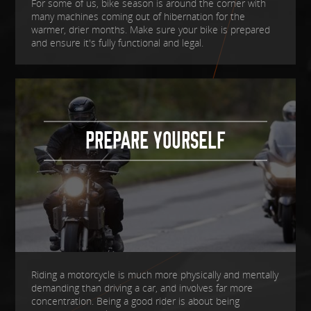
For some of us, bike season is around the corner with
many machines coming out of hibernation for the
warmer, drier months. Make sure your bike is prepared
and ensure it's fully functional and legal.
PREPARE YOURSELF
Riding a motorcycle is much more physically and mentally
demanding than driving a car, and involves far more
concentration. Being a good rider is about being