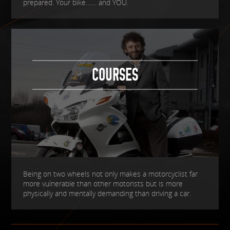
prepared. Your bike....... and YOU.
COURSES
Being on two wheels not only makes a motorcyclist far
more vulnerable than other motorists but is more
physically and mentally demanding than driving a car.