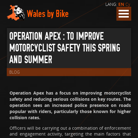
LANG:
EN
Cy
Wales by Bike
OPERATION APEX : TO IMPROVE
MOTORCYCLIST SAFETY THIS SPRING
AND SUMMER
BLOG
Operation Apex has a focus on improving motorcyclist
safety and reducing serious collisions on key routes. The
operation sees an increased police presence on roads
popular with riders, particularly those known for higher
collision rates.
Officers will be carrying out a combination of enforcement
and engagement activity, targeting the main factors that