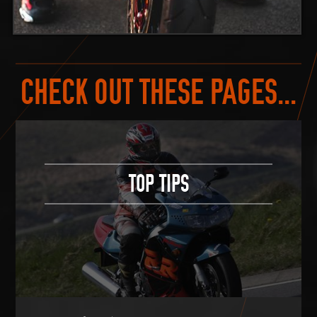
CHECK OUT THESE PAGES...
TOP TIPS