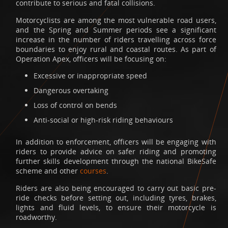
contribute to serious and fatal collisions.
Motorcyclists are among the most vulnerable road users,
and the Spring and Summer periods see a significant
increase in the number of riders travelling across force
boundaries to enjoy rural and coastal routes. As part of
Operation Apex, officers will be focusing on:
Excessive or inappropriate speed
Dangerous overtaking
Loss of control on bends
Anti-social or high-risk riding behaviours
In addition to enforcement, officers will be engaging with
riders to provide advice on safer riding and promoting
further skills development through the national BikeSafe
scheme and other
courses
.
Riders are also being encouraged to carry out basic pre-
ride checks before setting out, including tyres, brakes,
lights and fluid levels, to ensure their motorcycle is
roadworthy.