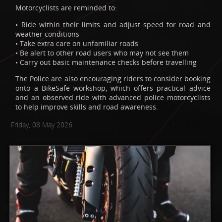
Motorcyclists are reminded to:
• Ride within their limits and adjust speed for road and
weather conditions
• Take extra care on unfamiliar roads
• Be alert to other road users who may not see them
• Carry out basic maintenance checks before travelling
The Police are also encouraging riders to consider booking
onto a BikeSafe workshop, which offers practical advice
and an observed ride with advanced police motorcyclists
to help improve skills and road awareness.
Friday, 08 May 2026