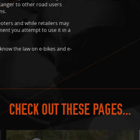
 danger to other road users
ns.
oters and while retailers may
ment you attempt to use it in a
 know the law on e-bikes and e-
CHECK OUT THESE PAGES...