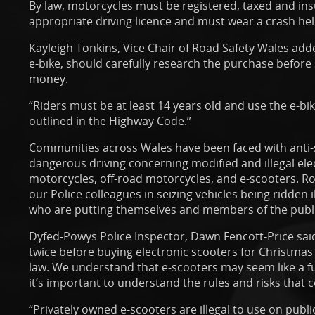
By law, motorcycles must be registered, taxed and ins
appropriate driving licence and must wear a crash he
Kayleigh Tonkins, Vice Chair of Road Safety Wales add
e-bike, should carefully research the purchase befor
money.
“Riders must be at least 14 years old and use the e-bik
outlined in the Highway Code.”
Communities across Wales have been faced with anti-
dangerous driving concerning modified and illegal elect
motorcycles, off-road motorcycles, and e-scooters. Ro
our Police colleagues in seizing vehicles being ridden 
who are putting themselves and members of the public
Dyfed-Powys Police Inspector, Dawn Fencott-Price sai
twice before buying electronic scooters for Christmas at
law. We understand that e-scooters may seem like a fun
it’s important to understand the rules and risks that
“Privately owned e-scooters are illegal to use on publ