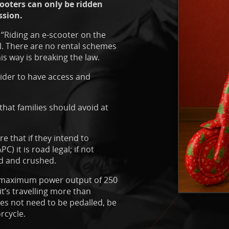
ooters can only be ridden
ssion.
“Riding an e-scooter on the
al. There are no rental schemes
is way is breaking the law.
rider to have access and
 that families should avoid at
e that if they intend to
C) it is road legal; if not
ed and crushed.
 a maximum power output of 250
t’s travelling more than
oes not need to be pedalled, be
rcycle.