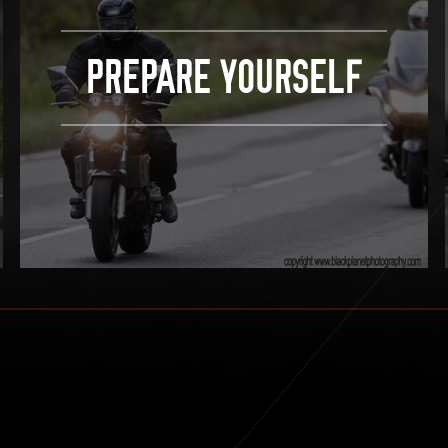
PREPARE YOURSELF