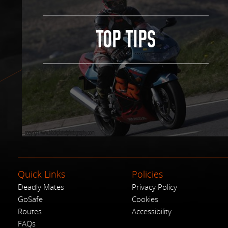
TOP TIPS
Quick Links
Policies
Deadly Mates
Privacy Policy
GoSafe
Cookies
Routes
Accessibility
FAQs