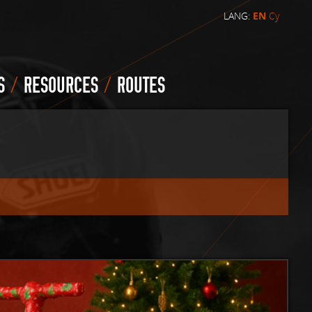
LANG:
EN
Cy
/
/
S
RESOURCES
ROUTES