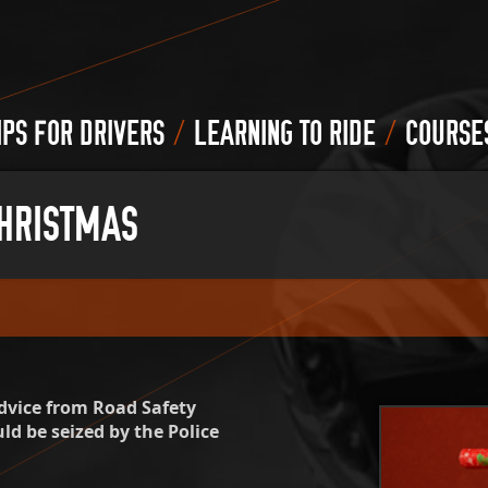
/
/
IPS FOR DRIVERS
LEARNING TO RIDE
COURSE
CHRISTMAS
dvice from Road Safety
ld be seized by the Police
.