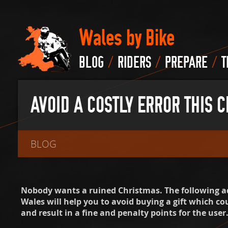
Wales by Bike
/
/
/
BLOG
RIDERS
PREPARE
T
AVOID A COSTLY ERROR THIS 
BLOG
Nobody wants a ruined Christmas. The following a
Wales will help you to avoid buying a gift which cou
and result in a fine and penalty points for the user