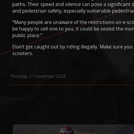
paths. Their speed and silence can pose a significant
and pedestrian safety, especially vulnerable pedestria
“Many people are unaware of the restrictions on e-sco
be happy to sell one to you, it could be seized the mo
public place.”
Don’t get caught out by riding illegally. Make sure you
scooters.
Thursday, 27 November 2025