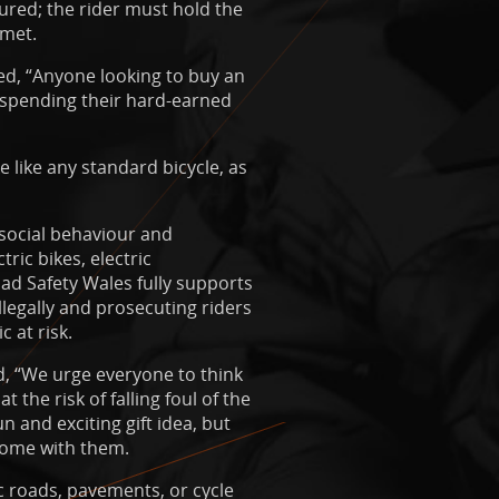
ured; the rider must hold the
lmet.
ed, “Anyone looking to buy an
e spending their hard-earned
e like any standard bicycle, as
social behaviour and
ric bikes, electric
ad Safety Wales fully supports
illegally and prosecuting riders
 at risk.
d, “We urge everyone to think
 the risk of falling foul of the
 and exciting gift idea, but
 come with them.
ic roads, pavements, or cycle