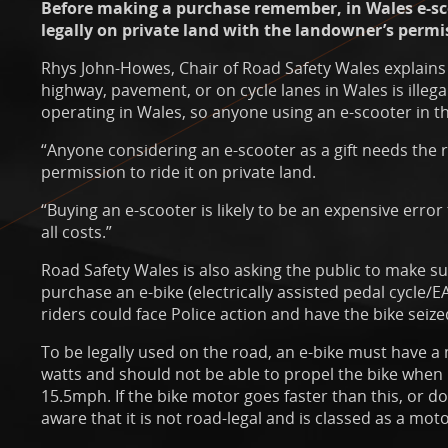
Before making a purchase remember, in Wales e-sc
legally on private land with the landowner’s permi
Rhys John-Howes, Chair of Road Safety Wales explains 
highway, pavement, or on cycle lanes in Wales is illeg
operating in Wales, so anyone using an e-scooter in th
“Anyone considering an e-scooter as a gift needs the 
permission to ride it on private land.
“Buying an e-scooter is likely to be an expensive error
all costs.”
Road Safety Wales is also asking the public to make sur
purchase an e-bike (electrically assisted pedal cycle/EAP
riders could face Police action and have the bike seiz
To be legally used on the road, an e-bike must have
watts and should not be able to propel the bike when i
15.5mph. If the bike motor goes faster than this, or d
aware that it is not road-legal and is classed as a moto