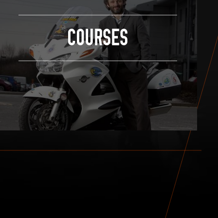
COURSES