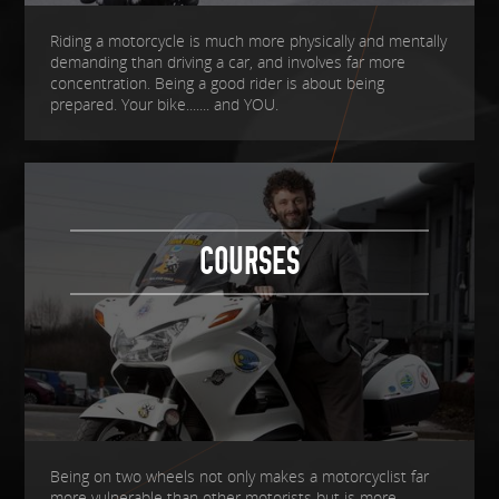
Riding a motorcycle is much more physically and mentally
demanding than driving a car, and involves far more
concentration. Being a good rider is about being
prepared. Your bike....... and YOU.
COURSES
Being on two wheels not only makes a motorcyclist far
more vulnerable than other motorists but is more