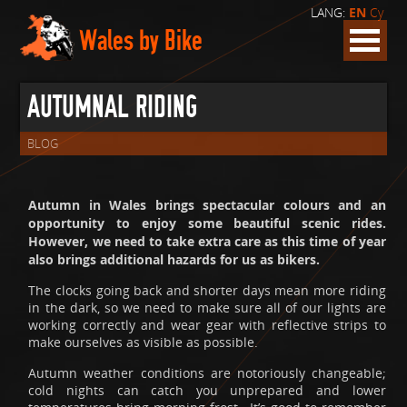
LANG:
EN
Cy
Wales by Bike
AUTUMNAL RIDING
BLOG
Autumn in Wales brings spectacular colours and an
opportunity to enjoy some beautiful scenic rides.
However, we need to take extra care as this time of year
also brings additional hazards for us as bikers.
The clocks going back and shorter days mean more riding
in the dark, so we need to make sure all of our lights are
working correctly and wear gear with reflective strips to
make ourselves as visible as possible.
Autumn weather conditions are notoriously changeable;
cold nights can catch you unprepared and lower