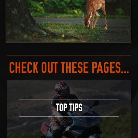
CHECK OUT THESE PAGES...
TOP TIPS