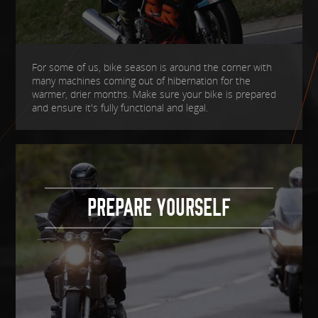
For some of us, bike season is around the corner with
many machines coming out of hibernation for the
warmer, drier months. Make sure your bike is prepared
and ensure it's fully functional and legal.
PREPARE YOURSELF