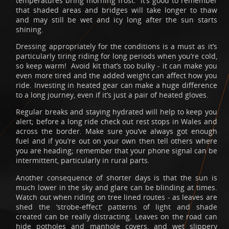
temperatures bring morning frost. It’s good to remember
that shaded areas and bridges will take longer to thaw
and may still be wet and icy long after the sun starts
shining.
Dressing appropriately for the conditions is a must as it’s
particularly tiring riding for long periods when you’re cold,
so keep warm! Avoid kit that’s too bulky - it can make you
even more tired and the added weight can affect how you
ride. Investing in heated gear can make a huge difference
to a long journey, even if it’s just a pair of heated gloves.
Regular breaks and staying hydrated will help to keep you
alert; before a long ride check out rest stops in Wales and
across the border. Make sure you’ve always got enough
fuel and if you’re out on your own then tell others where
you are heading; remember that your phone signal can be
intermittent, particularly in rural parts.
Another consequence of shorter days is that the sun is
much lower in the sky and glare can be blinding at times.
Watch out when riding on tree lined routes - as leaves are
shed the ‘strobe-effect’ patterns of light and shade
created can be really distracting. Leaves on the road can
hide potholes and manhole covers, and wet slippery