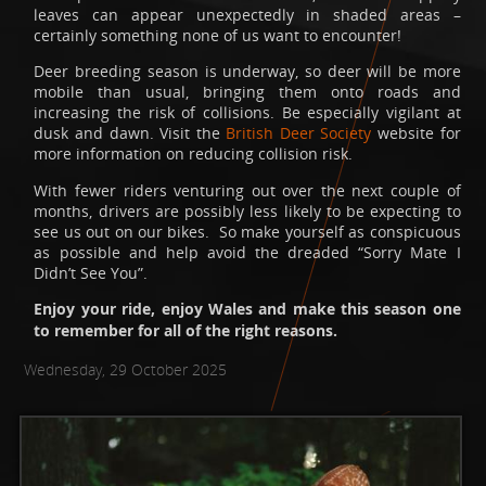
leaves can appear unexpectedly in shaded areas –
certainly something none of us want to encounter!
Deer breeding season is underway, so deer will be more
mobile than usual, bringing them onto roads and
increasing the risk of collisions. Be especially vigilant at
dusk and dawn. Visit the
British Deer Society
website for
more information on reducing collision risk.
With fewer riders venturing out over the next couple of
months, drivers are possibly less likely to be expecting to
see us out on our bikes. So make yourself as conspicuous
as possible and help avoid the dreaded “Sorry Mate I
Didn’t See You”.
Enjoy your ride, enjoy Wales and make this season one
to remember for all of the right reasons.
Wednesday, 29 October 2025