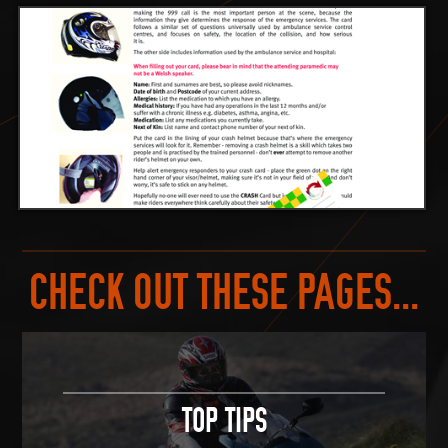
CHECK OUT THESE PAGES...
TOP TIPS