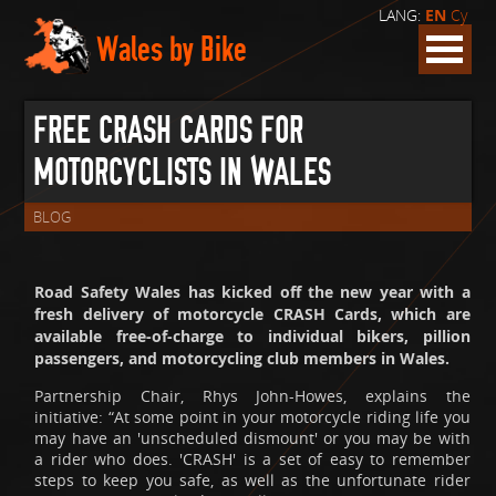
LANG:
EN
Cy
Wales by Bike
FREE CRASH CARDS FOR
MOTORCYCLISTS IN WALES
BLOG
Road Safety Wales has kicked off the new year with a
fresh delivery of motorcycle CRASH Cards, which are
available free-of-charge to individual bikers, pillion
passengers, and motorcycling club members in Wales.
Partnership Chair, Rhys John-Howes, explains the
initiative: “At some point in your motorcycle riding life you
may have an 'unscheduled dismount' or you may be with
a rider who does. 'CRASH' is a set of easy to remember
steps to keep you safe, as well as the unfortunate rider