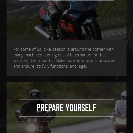
For some of us, bike season is around the corner with
many machines coming out of hibernation for the
warmer, drier months. Make sure your bike is prepared
and ensure it's fully functional and legal.
PREPARE YOURSELF