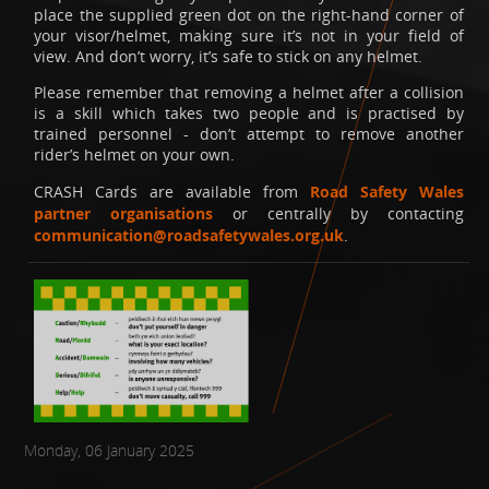
place the supplied green dot on the right-hand corner of
your visor/helmet, making sure it’s not in your field of
view. And don’t worry, it’s safe to stick on any helmet.
Please remember that removing a helmet after a collision
is a skill which takes two people and is practised by
trained personnel - don’t attempt to remove another
rider’s helmet on your own.
CRASH Cards are available from
Road Safety Wales
partner organisations
or centrally by contacting
communication@roadsafetywales.org.uk
.
Monday, 06 January 2025