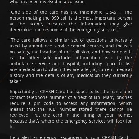
who has been involved in a collision.
“One side of the card has the mnemonic 'CRASH'. The
person making the 999 call is the most important person
at the scene, because the information they give
determines the response of the emergency services.”
“The card follows a similar set of questions universally
used by ambulance service control centres, and focuses
on safety, the location of the collision, and how serious it
is. The other side includes information used by the
ambulance service and hospital, including space to list
any medication to which they are allergic, current medical
history and the details of any medication they currently
take.”
Importantly, a CRASH Card has space to list the name and
contact telephone number of a next of kin. Many phones
require a pin code to access any information, which
means that the 'ICE' number stored there cannot be
retrieved. Put the card in the lining of your helmet
because that’s where the emergency services will look for
it.
Help alert emergency responders to your CRASH Card -