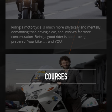
Riding a motorcycle is much more physically and mentally
demanding than driving a car, and involves far more
concentration. Being a good rider is about being
prepared. Your bike....... and YOU.
COURSES