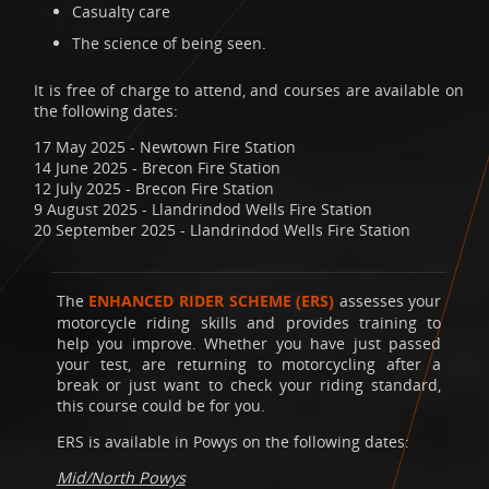
Casualty care
The science of being seen.
It is free of charge to attend, and courses are available on
the following dates:
17 May 2025 - Newtown Fire Station
14 June 2025 - Brecon Fire Station
12 July 2025 - Brecon Fire Station
9 August 2025 - Llandrindod Wells Fire Station
20 September 2025 - Llandrindod Wells Fire Station
The
ENHANCED RIDER SCHEME (ERS)
assesses your
motorcycle riding skills and provides training to
help you improve. Whether you have just passed
your test, are returning to motorcycling after a
break or just want to check your riding standard,
this course could be for you.
ERS is available in Powys on the following dates:
Mid/North Powys