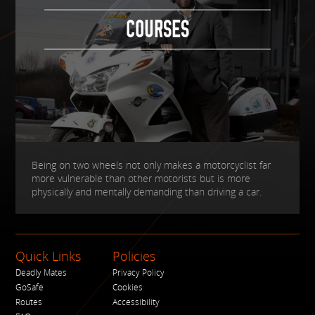
COURSES
Being on two wheels not only makes a motorcyclist far
more vulnerable than other motorists but is more
physically and mentally demanding than driving a car.
Quick Links
Policies
Deadly Mates
Privacy Policy
GoSafe
Cookies
Routes
Accessibility