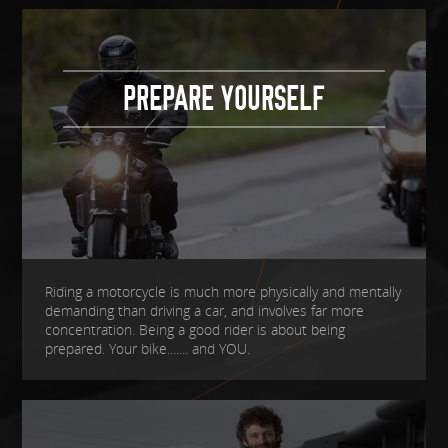
PREPARE YOURSELF
Riding a motorcycle is much more physically and mentally
demanding than driving a car, and involves far more
concentration. Being a good rider is about being
prepared. Your bike....... and YOU.