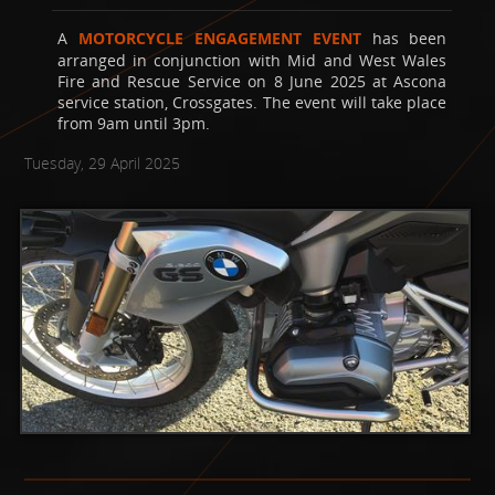
A
MOTORCYCLE ENGAGEMENT EVENT
has been
arranged in conjunction with Mid and West Wales
Fire and Rescue Service on 8 June 2025 at Ascona
service station, Crossgates. The event will take place
from 9am until 3pm.
Tuesday, 29 April 2025