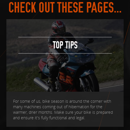
CHECK OUT THESE PAGES...
TOP TIPS
For some of us, bike season is around the corner with
many machines coming out of hibernation for the
warmer, drier months. Make sure your bike is prepared
and ensure it's fully functional and legal.