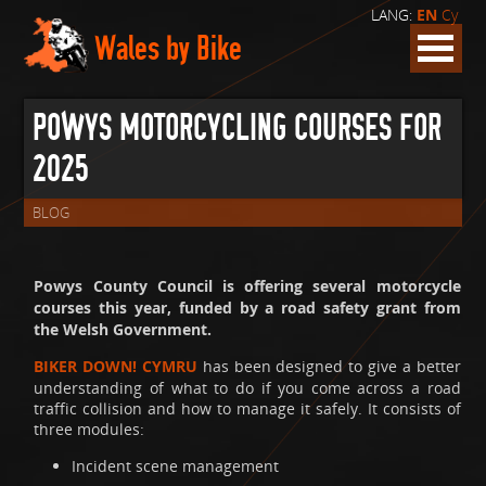
LANG:
EN
Cy
Wales by Bike
POWYS MOTORCYCLING COURSES FOR
2025
BLOG
Powys County Council is offering several motorcycle
courses this year, funded by a road safety grant from
the Welsh Government.
BIKER DOWN! CYMRU
has been designed to give a better
understanding of what to do if you come across a road
traffic collision and how to manage it safely. It consists of
three modules:
Incident scene management