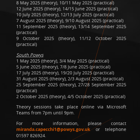
8 May 2025 (theory), 10/11 May 2025 (practical)
12 June 2025 (theory), 14/15 June 2025 (practical)
10 July 2025 (theory), 12/13 July 2025 (practical)
7 August 2025 (theory), 9/10 August 2025 (practical)
11 September 2025 (theory), 13/14 September 2025
(practical)
9 October 2025 (theory), 11/12 October 2025
(practical)
South Powys
1 May 2025 (theory), 3/4 May 2025 (practical)
5 June 2025 (theory), 7/8 June 2025 (practical)
17 July 2025 (theory), 19/20 July 2025 (practical)
31 August 2025 (theory), 2/3 August 2025 (practical)
25 September 2025 (theory), 27/28 September 2025
(practical)
2 October 2025 (theory), 4/5 October 2025 (practical)
Theory sessions take place online via Microsoft
Teams from 7pm until 9pm.
For more information, please contact
miranda.capecchi1@powys.gov.uk
or telephone
01597 826924.