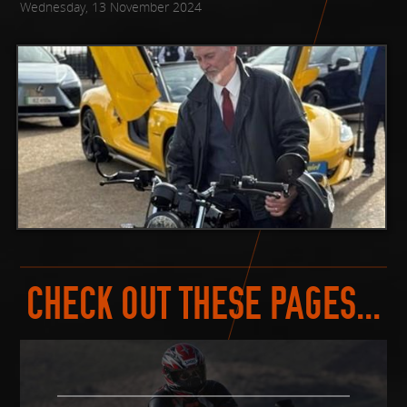
Wednesday, 13 November 2024
CHECK OUT THESE PAGES...