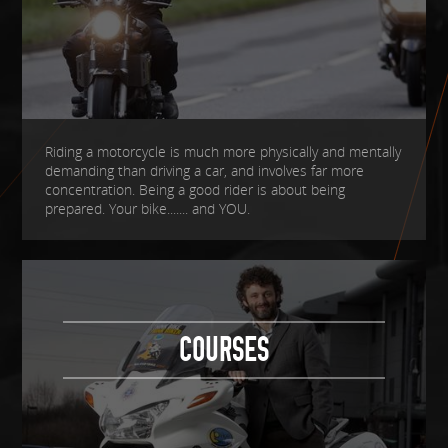
Riding a motorcycle is much more physically and mentally
demanding than driving a car, and involves far more
concentration. Being a good rider is about being
prepared. Your bike....... and YOU.
COURSES