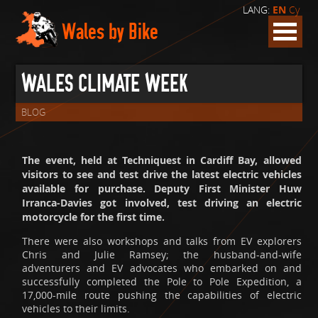
LANG:
EN
Cy
Wales by Bike
WALES CLIMATE WEEK
BLOG
The event, held at Techniquest in Cardiff Bay, allowed
visitors to see and test drive the latest electric vehicles
available for purchase. Deputy First Minister Huw
Irranca-Davies got involved, test driving an electric
motorcycle for the first time.
There were also workshops and talks from EV explorers
Chris and Julie Ramsey; the husband-and-wife
adventurers and EV advocates who embarked on and
successfully completed the Pole to Pole Expedition, a
17,000-mile route pushing the capabilities of electric
vehicles to their limits.