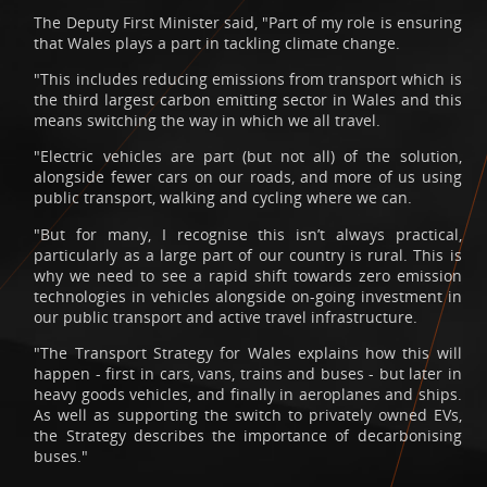
The Deputy First Minister said, "Part of my role is ensuring
that Wales plays a part in tackling climate change.
"This includes reducing emissions from transport which is
the third largest carbon emitting sector in Wales and this
means switching the way in which we all travel.
"Electric vehicles are part (but not all) of the solution,
alongside fewer cars on our roads, and more of us using
public transport, walking and cycling where we can.
"But for many, I recognise this isn’t always practical,
particularly as a large part of our country is rural. This is
why we need to see a rapid shift towards zero emission
technologies in vehicles alongside on-going investment in
our public transport and active travel infrastructure.
"The Transport Strategy for Wales explains how this will
happen - first in cars, vans, trains and buses - but later in
heavy goods vehicles, and finally in aeroplanes and ships.
As well as supporting the switch to privately owned EVs,
the Strategy describes the importance of decarbonising
buses."