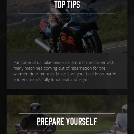
TOP TIPS
For some of us, bike season is around the corner with
many machines coming out of hibernation for the
warmer, drier months. Make sure your bike is prepared
and ensure it's fully functional and legal.
PREPARE YOURSELF