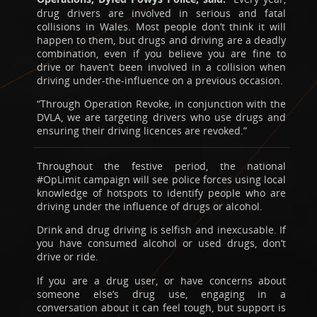
drug drivers are involved in serious and fatal
collisions in Wales. Most people don’t think it will
happen to them, but drugs and driving are a deadly
combination, even if you believe you are fine to
drive or haven’t been involved in a collision when
driving under-the-influence on a previous occasion.
“Through Operation Revoke, in conjunction with the
DVLA, we are targeting drivers who use drugs and
ensuring their driving licences are revoked.”
Throughout the festive period, the national
#OpLimit campaign will see police forces using local
knowledge of hotspots to identify people who are
driving under the influence of drugs or alcohol.
Drink and drug driving is selfish and inexcusable. If
you have consumed alcohol or used drugs, don’t
drive or ride.
If you are a drug user, or have concerns about
someone else’s drug use, engaging in a
conversation about it can feel tough, but support is