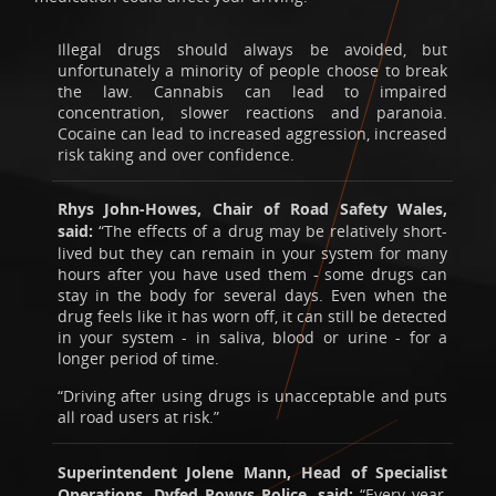
Illegal drugs should always be avoided, but
unfortunately a minority of people choose to break
the law. Cannabis can lead to impaired
concentration, slower reactions and paranoia.
Cocaine can lead to increased aggression, increased
risk taking and over confidence.
Rhys John-Howes, Chair of Road Safety Wales,
said:
“The effects of a drug may be relatively short-
lived but they can remain in your system for many
hours after you have used them - some drugs can
stay in the body for several days. Even when the
drug feels like it has worn off, it can still be detected
in your system - in saliva, blood or urine - for a
longer period of time.
“Driving after using drugs is unacceptable and puts
all road users at risk.”
Superintendent Jolene Mann, Head of Specialist
Operations, Dyfed Powys Police, said:
“Every year,