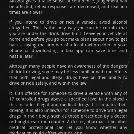
Alcohol gives a false sense of confidence, judgement will
be affected, reflex responses are decreased, and reaction
times are slower.
If you intend to drive or ride a vehicle, avoid alcohol
altogether. This is the only way you can be certain that
you are under the drink drive limit. Leave your vehicle at
home and before you go out make plans about how to get
back - saving the number of a local taxi provider in your
phone or downloading a taxi app can save time and
hassle later.
Although many people have an awareness of the dangers
of drink driving, some may be less familiar with the effects
that both legal and illegal drugs have on their ability to
drive or ride safely, and within the law.
It is an offence for someone to drive a vehicle with any of
17 controlled drugs above a specified level in the blood -
this includes illegal and medical drugs. If it impairs their
driving, it is also unlawful for someone to drive with legal
drugs in their body, such as those prescribed by a doctor
or bought over the counter. A doctor, pharmacist or other
medical professional can let you know whether any
medication could affect your driving.