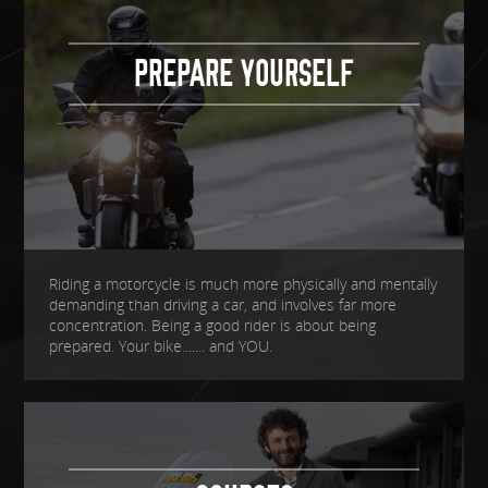
PREPARE YOURSELF
Riding a motorcycle is much more physically and mentally
demanding than driving a car, and involves far more
concentration. Being a good rider is about being
prepared. Your bike....... and YOU.