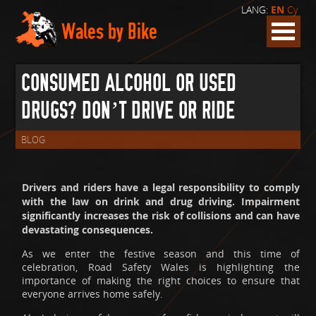
LANG:
EN
Cy
Wales by Bike
CONSUMED ALCOHOL OR USED
DRUGS? DON’T DRIVE OR RIDE
BLOG
Drivers and riders have a legal responsibility to comply
with the law on drink and drug driving. Impairment
significantly increases the risk of collisions and can have
devastating consequences.
As we enter the festive season and this time of
celebration, Road Safety Wales is highlighting the
importance of making the right choices to ensure that
everyone arrives home safely.