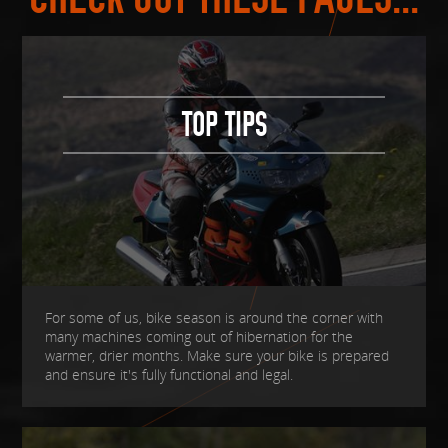
TOP TIPS
For some of us, bike season is around the corner with
many machines coming out of hibernation for the
warmer, drier months. Make sure your bike is prepared
and ensure it's fully functional and legal.