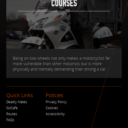
COURSES
Being on two wheels not only makes a motorcyclist far
more vulnerable than other motorists but is more
physically and mentally demanding than driving a car.
Quick Links
Policies
Deadly Mates
Privacy Policy
GoSafe
Cookies
Routes
Accessibility
FAQs