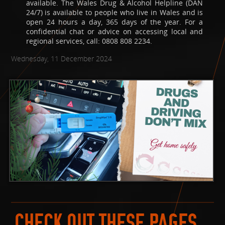
available. The Wales Drug & Alcohol Helpline (DAN
24/7) is available to people who live in Wales and is
open 24 hours a day, 365 days of the year. For a
confidential chat or advice on accessing local and
regional services, call: 0808 808 2234.
Wednesday, 11 December 2024
CHECK OUT THESE PAGES...