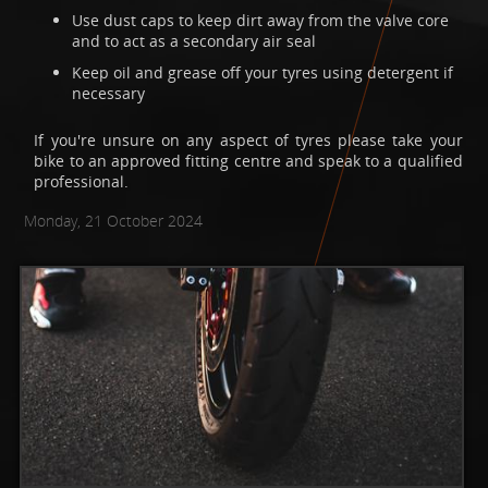
Use dust caps to keep dirt away from the valve core
and to act as a secondary air seal
Keep oil and grease off your tyres using detergent if
necessary
If you're unsure on any aspect of tyres please take your
bike to an approved fitting centre and speak to a qualified
professional.
Monday, 21 October 2024