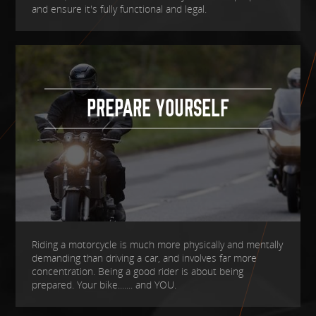
and ensure it's fully functional and legal.
PREPARE YOURSELF
Riding a motorcycle is much more physically and mentally
demanding than driving a car, and involves far more
concentration. Being a good rider is about being
prepared. Your bike....... and YOU.