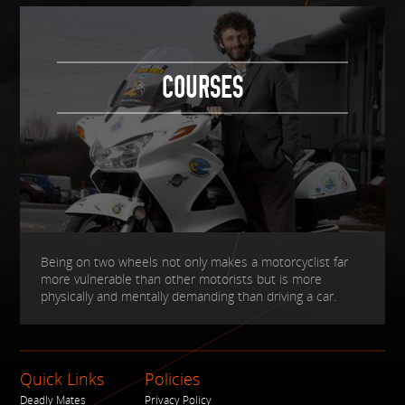
COURSES
Being on two wheels not only makes a motorcyclist far
more vulnerable than other motorists but is more
physically and mentally demanding than driving a car.
Quick Links
Policies
Deadly Mates
Privacy Policy