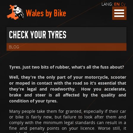
LANG:
EN
Cy
Wales by Bike
CHECK YOUR TYRES
BLOG
Tyres. Just two bits of rubber, what's all the fuss about?
Well, they're the only part of your motorcycle, scooter
or moped in contact with the road so it's essential that
they're legal and roadworthy. How you accelerate,
brake and steer is all affected by the quality and
condition of your tyres.
Many people take them for granted, especially if their car
or bike is fairly new, but failure to look after them and
comply with the minimum legal standards can result in a
fine and penalty points on your licence. Worse still, it