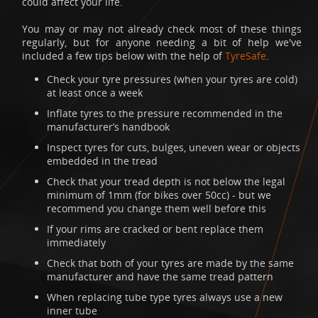
could affect your life.
You may or may not already check most of these things
regularly, but for anyone needing a bit of help we've
included a few tips below with the help of
TyreSafe
.
Check your tyre pressures (when your tyres are cold)
at least once a week
Inflate tyres to the pressure recommended in the
manufacturer’s handbook
Inspect tyres for cuts, bulges, uneven wear or objects
embedded in the tread
Check that your tread depth is not below the legal
minimum of 1mm (for bikes over 50cc) - but we
recommend you change them well before this
If your rims are cracked or bent replace them
immediately
Check that both of your tyres are made by the same
manufacturer and have the same tread pattern
When replacing tube type tyres always use a new
inner tube