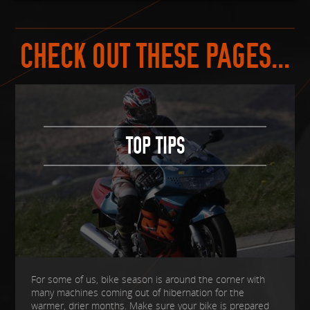
CHECK OUT THESE PAGES...
TOP TIPS
For some of us, bike season is around the corner with
many machines coming out of hibernation for the
warmer, drier months. Make sure your bike is prepared