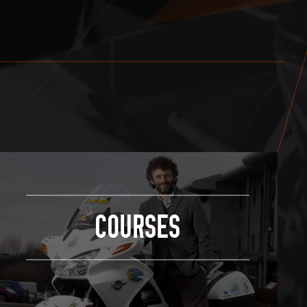
COURSES