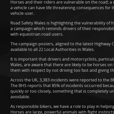
Horses and their riders are vulnerable on the road; a 
a vehicle can have life threatening consequences for t
vehicle user.
Road Safety Wales is highlighting the vulnerability of 
a campaign which reminds drivers of their responsibi
with equestrian road users.
The campaign posters, aligned to the latest Highway
available to all 22 Local Authorities in Wales.
It is important that drivers and motorcyclists, particul
Wales, are aware that there are likely to be horses on
them with respect by not driving too fast and giving t
Across the UK, 3,383 incidents were reported to the B
The BHS reports that 85% of incidents occurred becau
quickly or too closely, something that is completely u
avoidable.
As responsible bikers, we have a role to play in helpin
Horses are large, powerful animals with flight instinc