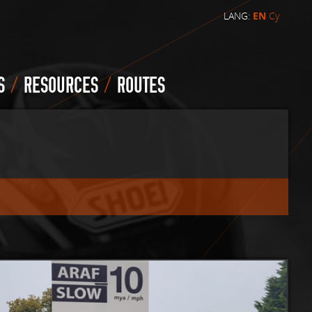
LANG:
EN
Cy
/
/
S
RESOURCES
ROUTES