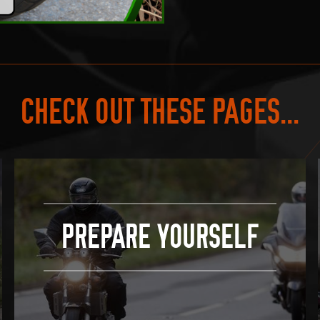
CHECK OUT THESE PAGES...
PREPARE YOURSELF