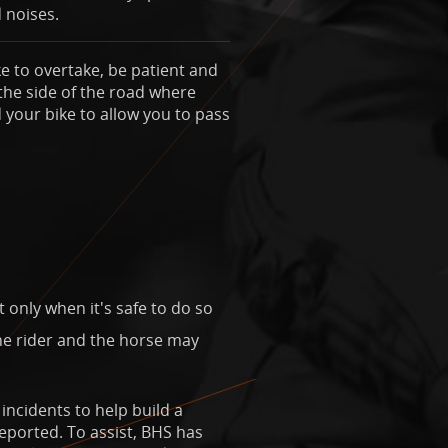
 noises.
e to overtake, be patient and
 the side of the road where
your bike to allow you to pass
only when it's safe to do so
The rider and the horse may
ncidents to help build a
reported. To assist, BHS has