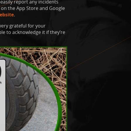
easily report any incidents
on the App Store and Google
ebsite
.
very grateful for your
e to acknowledge it if they’re