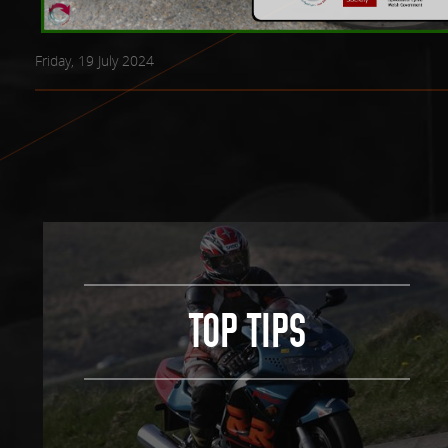
Friday, 19 July 2024
TOP TIPS