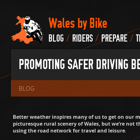
Wales by Bike
/
/
/
BLOG
RIDERS
PREPARE
T
PROMOTING SAFER DRIVING B
BLOG
Better weather inspires many of us to get on our 
picturesque rural scenery of Wales, but we’re not t
using the road network for travel and leisure
.