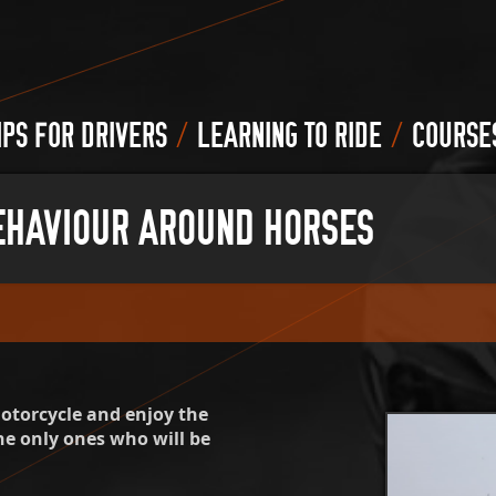
/
/
IPS FOR DRIVERS
LEARNING TO RIDE
COURSE
EHAVIOUR AROUND HORSES
motorcycle and enjoy the
he only ones who will be