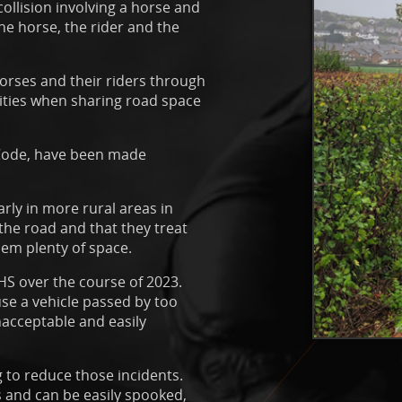
collision involving a horse and
he horse, the rider and the
horses and their riders through
lities when sharing road space
 Code, have been made
arly in more rural areas in
 the road and that they treat
hem plenty of space.
HS over the course of 2023.
se a vehicle passed by too
nacceptable and easily
g to reduce those incidents.
ts and can be easily spooked,