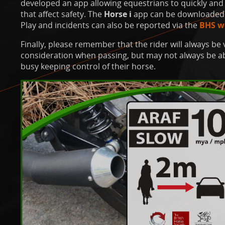
developed an app allowing equestrians to quickly and 
that affect safety. The
Horse i
app can be downloaded 
Play and incidents can also be reported via the
BHS w
Finally, please remember that the rider will always be 
consideration when passing, but may not always be abl
busy keeping control of their horse.