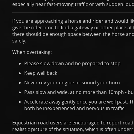
especially near fast-moving traffic or with sudden loud
If you are approaching a horse and rider and would lik
give the rider time to find a gateway or other place at
there should be enough space between the horse and 
safely.
When overtaking:
Please slow down and be prepared to stop
Keep well back
Never rev your engine or sound your horn
Pass slow and wide, at no more than 10mph - but 
Accelerate away gently once you are well past. 
both be inexperienced and nervous in traffic.
Equestrian road users are encouraged to report road i
realistic picture of the situation, which is often under