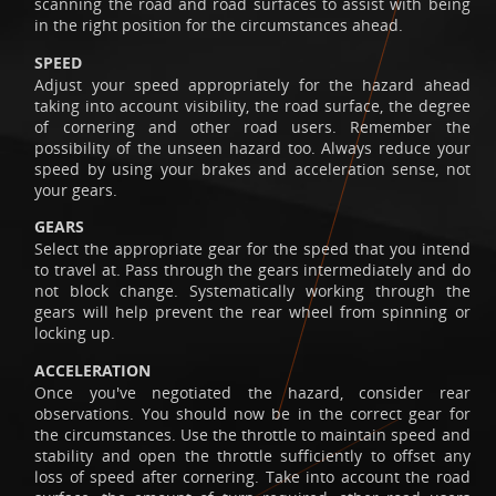
scanning the road and road surfaces to assist with being
in the right position for the circumstances ahead.
SPEED
Adjust your speed appropriately for the hazard ahead
taking into account visibility, the road surface, the degree
of cornering and other road users. Remember the
possibility of the unseen hazard too. Always reduce your
speed by using your brakes and acceleration sense, not
your gears.
GEARS
Select the appropriate gear for the speed that you intend
to travel at. Pass through the gears intermediately and do
not block change. Systematically working through the
gears will help prevent the rear wheel from spinning or
locking up.
ACCELERATION
Once you've negotiated the hazard, consider rear
observations. You should now be in the correct gear for
the circumstances. Use the throttle to maintain speed and
stability and open the throttle sufficiently to offset any
loss of speed after cornering. Take into account the road