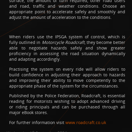
surface, the amount of turn required, other road users
and road, traffic and weather conditions. Choose an
appropriate point to accelerate safely and smoothly and
adjust the amount of acceleration to the conditions.
When riders use the IPSGA system of control, which is
fully outlined in
Motorcycle Roadcraft
, they become better
able to negotiate hazards safely and show greater
proficiency in assessing the road situation dynamically
and adapting accordingly.
Practising the system on every ride will allow riders to
build confidence in adjusting their approach to hazards
and improving their ability to move competently to the
appropriate phase of the system for the circumstances.
Published by the Police Federation, Roadcraft, is essential
reading for motorists wishing to adopt advanced driving
or riding principals and can be purchased through all
major eBook stores.
For further information visit
www.roadcraft.co.uk