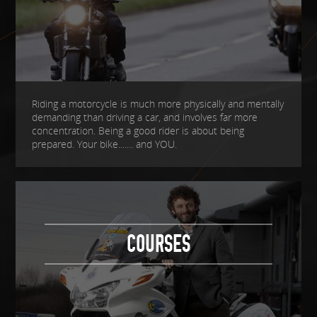
Riding a motorcycle is much more physically and mentally
demanding than driving a car, and involves far more
concentration. Being a good rider is about being
prepared. Your bike....... and YOU.
COURSES