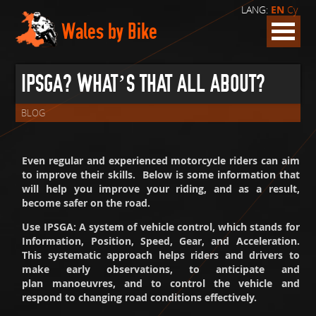
LANG:
EN
Cy
Wales by Bike
IPSGA? WHAT’S THAT ALL ABOUT?
BLOG
Even regular and experienced motorcycle riders can aim
to improve their skills. Below is some information that
will help you improve your riding, and as a result,
become safer on the road.
Use IPSGA: A system of vehicle control, which stands for
Information, Position, Speed, Gear, and Acceleration.
This systematic approach helps riders and drivers to
make early observations, to anticipate and
plan manoeuvres, and to control the vehicle and
respond to changing road conditions effectively.