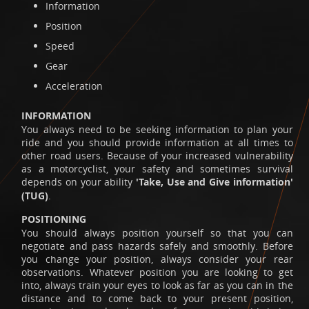
Information
Position
Speed
Gear
Acceleration
INFORMATION
You always need to be seeking information to plan your
ride and you should provide information at all times to
other road users. Because of your increased vulnerability
as a motorcyclist, your safety and sometimes survival
depends on your ability
'Take, Use and Give information'
(TUG)
.
POSITIONING
You should always position yourself so that you can
negotiate and pass hazards safely and smoothly. Before
you change your position, always consider your rear
observations. Whatever position you are looking to get
into, always train your eyes to look as far as you can in the
distance and to come back to your present position,