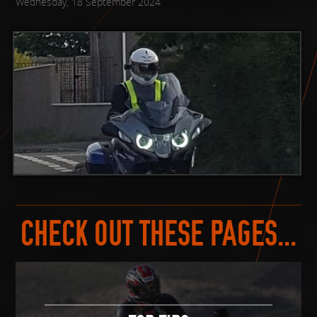
Wednesday, 18 September 2024
CHECK OUT THESE PAGES...