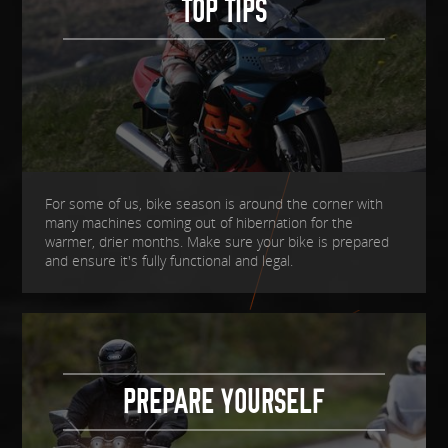
TOP TIPS
For some of us, bike season is around the corner with
many machines coming out of hibernation for the
warmer, drier months. Make sure your bike is prepared
and ensure it's fully functional and legal.
PREPARE YOURSELF