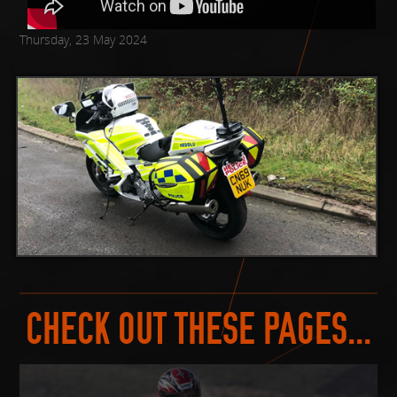
Thursday, 23 May 2024
CHECK OUT THESE PAGES...