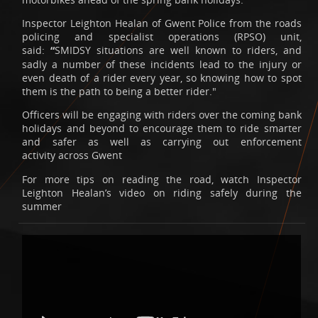
Inspector Leighton Healan of Gwent Police from the roads
policing and specialist operations (RPSO) unit,
said:
“
SMIDSY situations are well known to riders, and
sadly a number of these incidents lead to the injury or
even death of a rider every year, so knowing how to spot
them is the path to being a better rider."
Officers will be engaging with riders over the coming bank
holidays and beyond to encourage them to ride smarter
and safer as well as carrying out enforcement
activity across Gwent
For more tips on reading the road, watch Inspector
Leighton Healan’s video on riding safely during the
summer