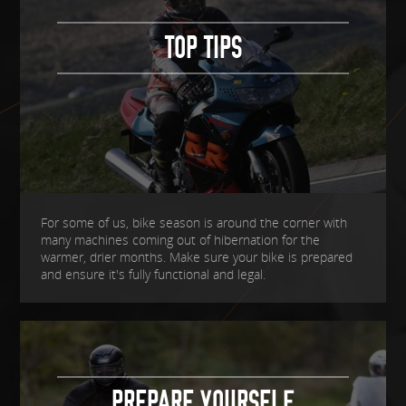
TOP TIPS
For some of us, bike season is around the corner with
many machines coming out of hibernation for the
warmer, drier months. Make sure your bike is prepared
and ensure it's fully functional and legal.
PREPARE YOURSELF