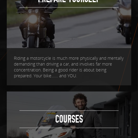
Riding a motorcycle is much more physically and mentally
demanding than driving a car, and involves far more
concentration. Being a good rider is about being
prepared. Your bike....... and YOU.
COURSES