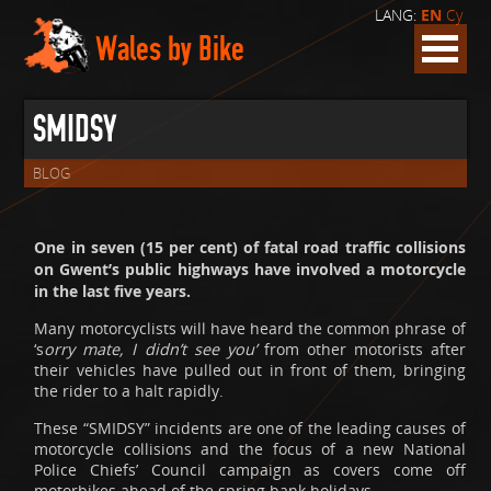
LANG:
EN
Cy
Wales by Bike
SMIDSY
BLOG
One in seven (15 per cent) of fatal road traffic collisions
on Gwent’s public highways have involved a motorcycle
in the last five years.
Many motorcyclists will have heard the common phrase of
‘s
orry mate, I didn’t see you’
from other motorists after
their vehicles have pulled out in front of them, bringing
the rider to a halt rapidly.
These “SMIDSY” incidents are one of the leading causes of
motorcycle collisions and the focus of a new National
Police Chiefs’ Council campaign as covers come off
motorbikes ahead of the spring bank holidays.