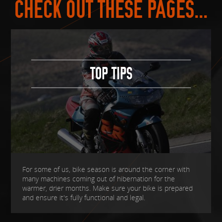
CHECK OUT THESE PAGES...
TOP TIPS
For some of us, bike season is around the corner with
many machines coming out of hibernation for the
warmer, drier months. Make sure your bike is prepared
and ensure it's fully functional and legal.