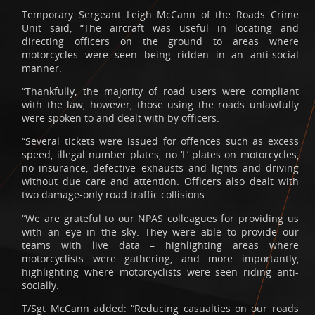
Temporary Sergeant Leigh McCann of the Roads Crime
Unit said, “The aircraft was useful in locating and
directing officers on the ground to areas where
motorcycles were seen being ridden in an anti-social
manner.
“Thankfully, the majority of road users were compliant
with the law, however, those using the roads unlawfully
were spoken to and dealt with by officers.
“Several tickets were issued for offences such as excess
speed, illegal number plates, no ‘L’ plates on motorcycles,
no insurance, defective exhausts and lights and driving
without due care and attention. Officers also dealt with
two damage-only road traffic collisions.
“We are grateful to our NPAS colleagues for providing us
with an eye in the sky. They were able to provide our
teams with live data – highlighting areas where
motorcyclists were gathering, and more importantly,
highlighting where motorcyclists were seen riding anti-
socially.
T/Sgt McCann added: “Reducing casualties on our roads