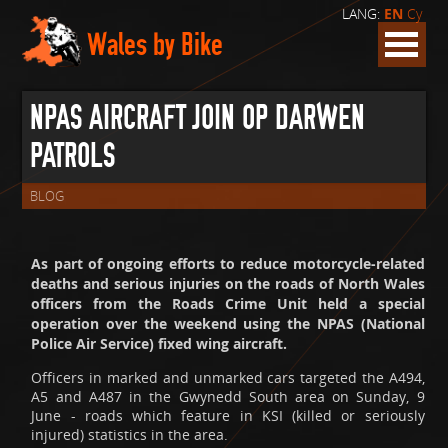
LANG:
EN
Cy
Wales by Bike
NPAS AIRCRAFT JOIN OP DARWEN
PATROLS
BLOG
As part of ongoing efforts to reduce motorcycle-related
deaths and serious injuries on the roads of North Wales
officers from the Roads Crime Unit held a special
operation over the weekend using the NPAS (National
Police Air Service) fixed wing aircraft.
Officers in marked and unmarked cars targeted the A494,
A5 and A487 in the Gwynedd South area on Sunday, 9
June - roads which feature in KSI (killed or seriously
injured) statistics in the area.