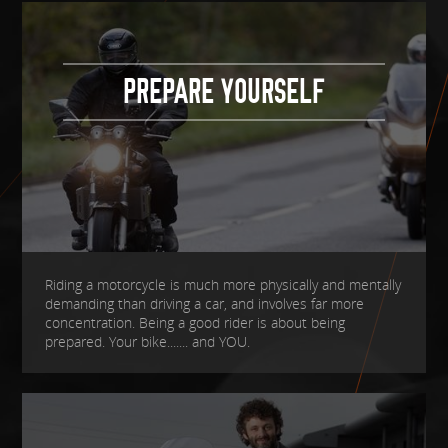
PREPARE YOURSELF
Riding a motorcycle is much more physically and mentally
demanding than driving a car, and involves far more
concentration. Being a good rider is about being
prepared. Your bike....... and YOU.