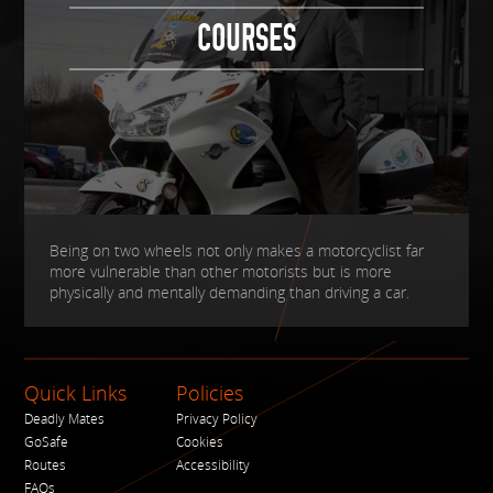
COURSES
Being on two wheels not only makes a motorcyclist far
more vulnerable than other motorists but is more
physically and mentally demanding than driving a car.
Quick Links
Policies
Deadly Mates
Privacy Policy
GoSafe
Cookies
Routes
Accessibility
FAQs