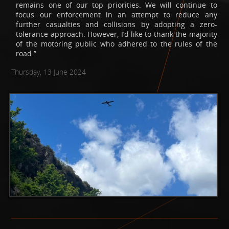
remains one of our top priorities. We will continue to
focus our enforcement in an attempt to reduce any
further casualties and collisions by adopting a zero-
tolerance approach. However, I’d like to thank the majority
of the motoring public who adhered to the rules of the
road.”
Thursday, 13 June 2024