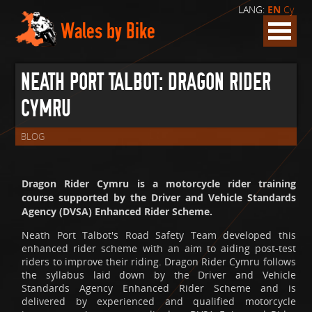
LANG:
EN
Cy
Wales by Bike
NEATH PORT TALBOT: DRAGON RIDER
CYMRU
BLOG
Dragon Rider Cymru is a motorcycle rider training
course supported by the Driver and Vehicle Standards
Agency (DVSA) Enhanced Rider Scheme.
Neath Port Talbot's Road Safety Team developed this
enhanced rider scheme with an aim to aiding post-test
riders to improve their riding. Dragon Rider Cymru follows
the syllabus laid down by the Driver and Vehicle
Standards Agency Enhanced Rider Scheme and is
delivered by experienced and qualified motorcycle