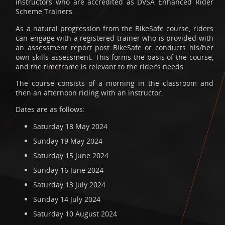
instructors who are accredited as DVSA Enhanced Rider
Scheme Trainers.
As a natural progression from the BikeSafe course, riders
can engage with a registered trainer who is provided with
an assessment report post BikeSafe or conducts his/her
own skills assessment. This forms the basis of the course,
and the timeframe is relevant to the rider’s needs.
The course consists of a morning in the classroom and
then an afternoon riding with an instructor.
Dates are as follows:
Saturday 18 May 2024
Sunday 19 May 2024
Saturday 15 June 2024
Sunday 16 June 2024
Saturday 13 July 2024
Sunday 14 July 2024
Saturday 10 August 2024