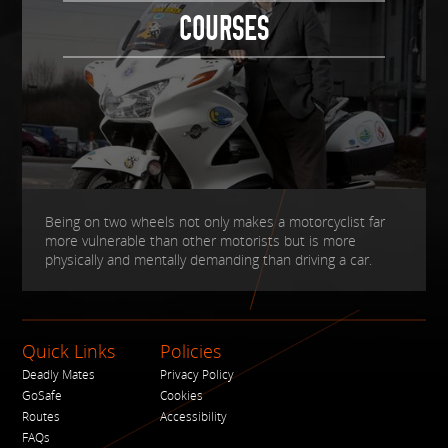
COURSES
Being on two wheels not only makes a motorcyclist far
more vulnerable than other motorists but is more
physically and mentally demanding than driving a car.
Quick Links
Policies
Deadly Mates
Privacy Policy
GoSafe
Cookies
Routes
Accessibility
FAQs