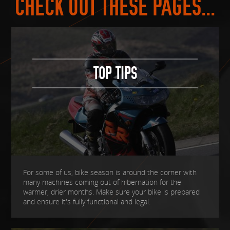
CHECK OUT THESE PAGES...
TOP TIPS
For some of us, bike season is around the corner with
many machines coming out of hibernation for the
warmer, drier months. Make sure your bike is prepared
and ensure it's fully functional and legal.