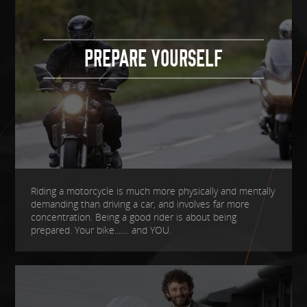
PREPARE YOURSELF
Riding a motorcycle is much more physically and mentally
demanding than driving a car, and involves far more
concentration. Being a good rider is about being
prepared. Your bike....... and YOU.