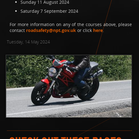
Sunday 11 August 2024
Saturday 7 September 2024
For more information on any of the courses above, please
contact
roadsafety@npt.gov.uk
or click
here
.
Tuesday, 14 May 2024