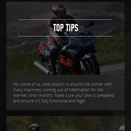
TOP TIPS
For some of us, bike season is around the corner with
many machines coming out of hibernation for the
warmer, drier months. Make sure your bike is prepared
and ensure it's fully functional and legal.