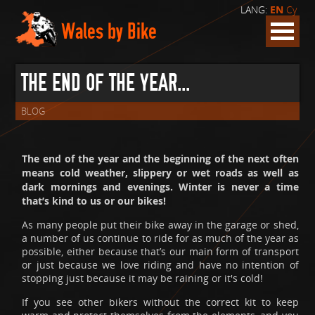
LANG:
EN
Cy
Wales by Bike
THE END OF THE YEAR...
BLOG
The end of the year and the beginning of the next often
means cold weather, slippery or wet roads as well as
dark mornings and evenings. Winter is never a time
that’s kind to us or our bikes!
As many people put their bike away in the garage or shed,
a number of us continue to ride for as much of the year as
possible, either because that’s our main form of transport
or just because we love riding and have no intention of
stopping just because it may be raining or it's cold!
If you see other bikers without the correct kit to keep