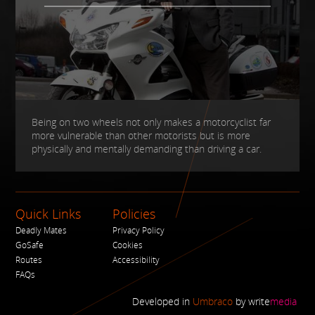
Being on two wheels not only makes a motorcyclist far
more vulnerable than other motorists but is more
physically and mentally demanding than driving a car.
Quick Links
Policies
Deadly Mates
Privacy Policy
GoSafe
Cookies
Routes
Accessibility
FAQs
Developed in
Umbraco
by
write
media