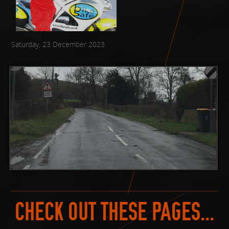
Saturday, 23 December 2023
CHECK OUT THESE PAGES...