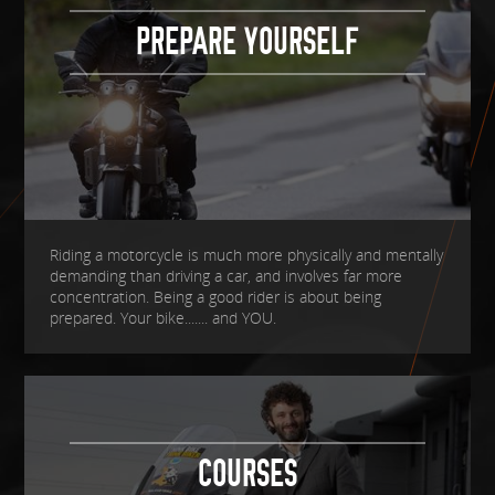
PREPARE YOURSELF
Riding a motorcycle is much more physically and mentally
demanding than driving a car, and involves far more
concentration. Being a good rider is about being
prepared. Your bike....... and YOU.
COURSES