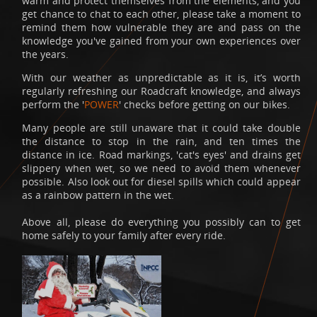
warm and protect themselves from the elements, and you
get chance to chat to each other, please take a moment to
remind them how vulnerable they are and pass on the
knowledge you've gained from your own experiences over
the years.
With our weather as unpredictable as it is, it’s worth
regularly refreshing our Roadcraft knowledge, and always
perform the '
POWER
' checks before getting on our bikes.
Many people are still unaware that it could take double
the distance to stop in the rain, and ten times the
distance in ice. Road markings, 'cat's eyes' and drains get
slippery when wet, so we need to avoid them whenever
possible. Also look out for diesel spills which could appear
as a rainbow pattern in the wet.
Above all, please do everything you possibly can to get
home safely to your family after every ride.