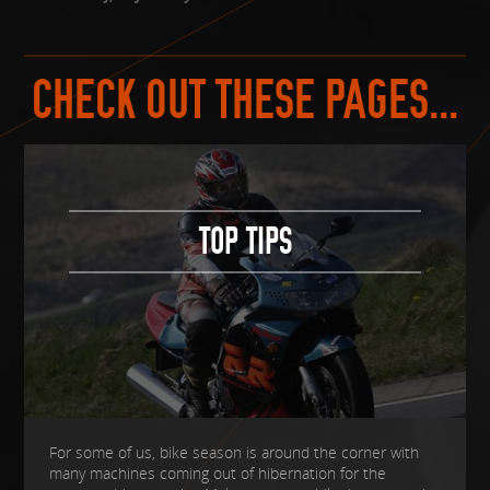
CHECK OUT THESE PAGES...
TOP TIPS
For some of us, bike season is around the corner with
many machines coming out of hibernation for the