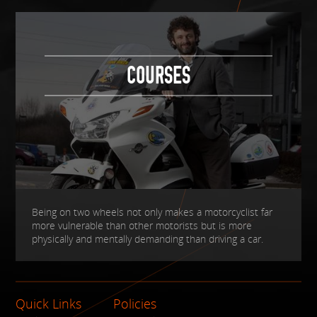
COURSES
Being on two wheels not only makes a motorcyclist far
more vulnerable than other motorists but is more
physically and mentally demanding than driving a car.
Quick Links
Policies