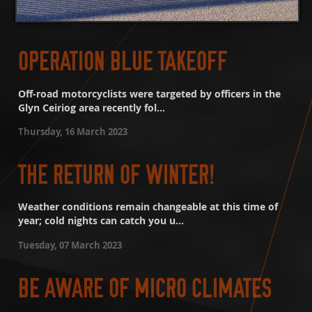
OPERATION BLUE TAKEOFF
Off-road motorcyclists were targeted by officers in the
Glyn Ceiriog area recently fol...
Thursday, 16 March 2023
THE RETURN OF WINTER!
Weather conditions remain changeable at this time of
year; cold nights can catch you u...
Tuesday, 07 March 2023
BE AWARE OF MICRO CLIMATES