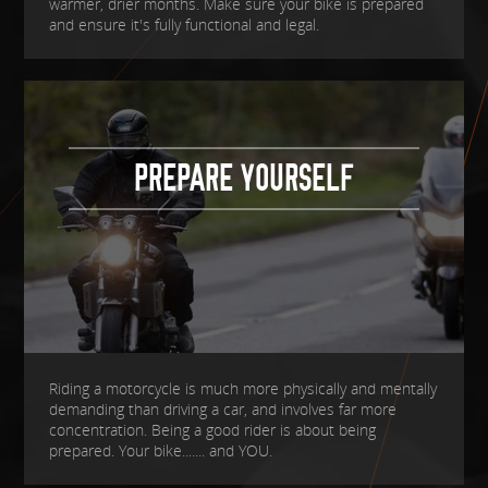
warmer, drier months. Make sure your bike is prepared
and ensure it's fully functional and legal.
PREPARE YOURSELF
Riding a motorcycle is much more physically and mentally
demanding than driving a car, and involves far more
concentration. Being a good rider is about being
prepared. Your bike....... and YOU.