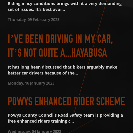
Riding in icy conditions brings with it a very demanding
set of issues. It’s best avoi...
Thursday, 09 February 2023
I’VE BEEN DRIVING IN MY CAR,
IT’S NOT QUITE A...HAYABUSA
It has long been discussed that bikers arguably make
better car drivers because of the...
Monday, 16 January 2023
POWYS ENHANCED RIDER SCHEME
Powys County Council's Road Safety team is providing a
free enhanced riders training c...
Wednesday, 04 January 2023