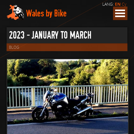
LANG:
EN
Cy
Wales by Bike
2023 - JANUARY TO MARCH
BLOG