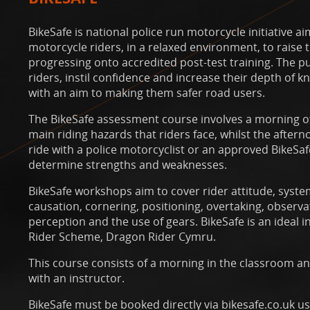
BikeSafe is national police run motorcycle initiative a
motorcycle riders, in a relaxed environment, to raise
progressing onto accredited post-test training. The pur
riders, instil confidence and increase their depth of
with an aim to making them safer road users.
The BikeSafe assessment course involves a morning of
main riding hazards that riders face, whilst the after
ride with a police motorcyclist or an approved BikeSaf
determine strengths and weaknesses.
BikeSafe workshops aim to cover rider attitude, syste
causation, cornering, positioning, overtaking, observa
perception and the use of gears. BikeSafe is an ideal 
Rider Scheme, Dragon Rider Cymru.
This course consists of a morning in the classroom a
with an instructor.
BikeSafe must be booked directly via bikesafe.co.uk u