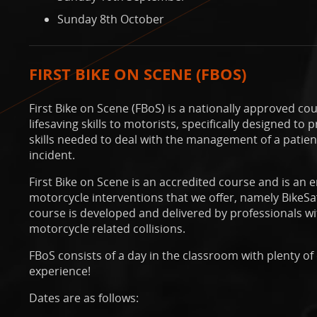
Sunday 8th October
FIRST BIKE ON SCENE (FBOS)
First Bike on Scene (FBoS) is a nationally approved cou
lifesaving skills to motorists, specifically designed t
skills needed to deal with the management of a patient 
incident.
First Bike on Scene is an accredited course and is an
motorcycle interventions that we offer, namely BikeS
course is developed and delivered by professionals wi
motorcycle related collisions.
FBoS consists of a day in the classroom with plenty o
experience!
Dates are as follows: