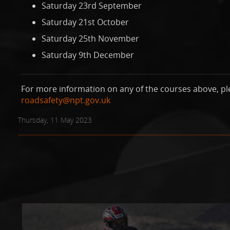
Saturday 23rd September
Saturday 21st October
Saturday 25th November
Saturday 9th December
For more information on any of the courses above, pl
roadsafety@npt.gov.uk
Thursday, 11 May 2023