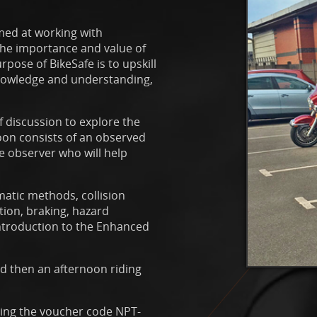
imed at working with
 the importance and value of
pose of BikeSafe is to upskill
 knowledge and understanding,
 discussion to explore the
noon consists of an observed
e observer who will help
matic methods, collision
tion, braking, hazard
introduction to the Enhanced
nd then an afternoon riding
sing the voucher code NPT-