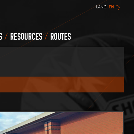
LANG:
EN
Cy
/
/
S
RESOURCES
ROUTES