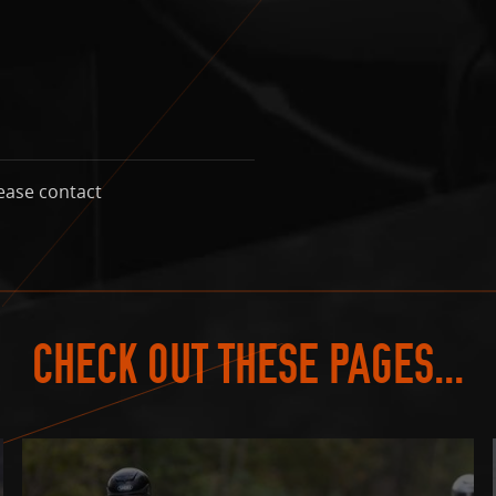
ease contact
CHECK OUT THESE PAGES...