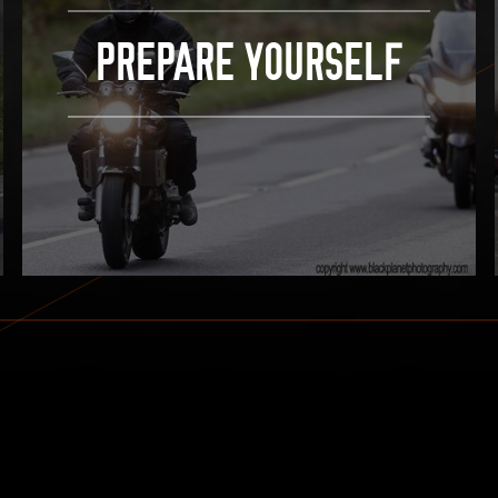
PREPARE YOURSELF