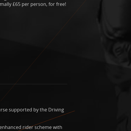
ally £65 per person, for free!
urse supported by the Driving
 enhanced rider scheme with