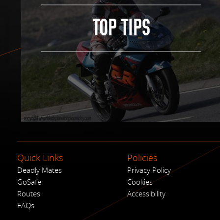
TOP TIPS
Quick Links
Policies
Deadly Mates
Privacy Policy
GoSafe
Cookies
Routes
Accessibility
FAQs