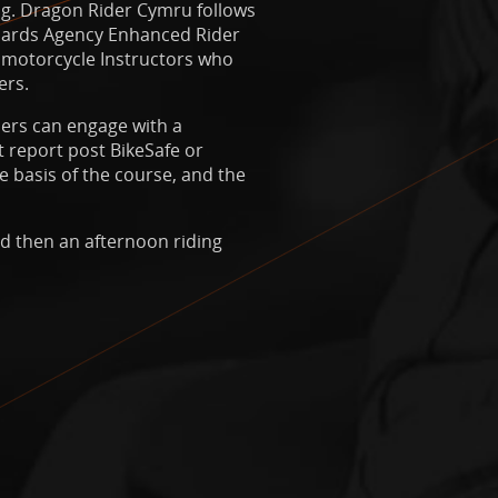
ing. Dragon Rider Cymru follows
ndards Agency Enhanced Rider
 motorcycle Instructors who
ers.
ders can engage with a
 report post BikeSafe or
e basis of the course, and the
nd then an afternoon riding