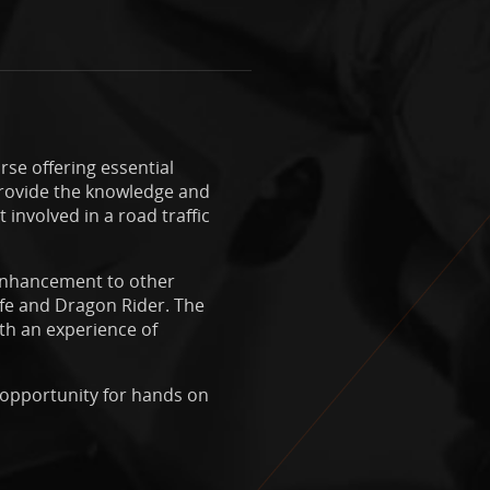
rse offering essential
o provide the knowledge and
involved in a road traffic
 enhancement to other
afe and Dragon Rider. The
th an experience of
f opportunity for hands on