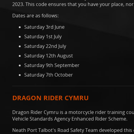
2023. This code ensures that you have your place, norm
Dates are as follows:
Saturday 3rd June
Saturday 1st July
Saturday 22nd July
Saturday 12th August
Saturday 9th September
Saturday 7th October
DRAGON RIDER CYMRU
Dragon Rider Cymru is a motorcycle rider training co
Vehicle Standards Agency Enhanced Rider Scheme.
Neath Port Talbot's Road Safety Team developed this