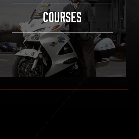
COURSES