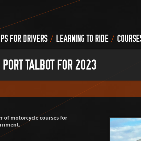
/
/
IPS FOR DRIVERS
LEARNING TO RIDE
COURSE
 PORT TALBOT FOR 2023
 of motorcycle courses for
ernment.