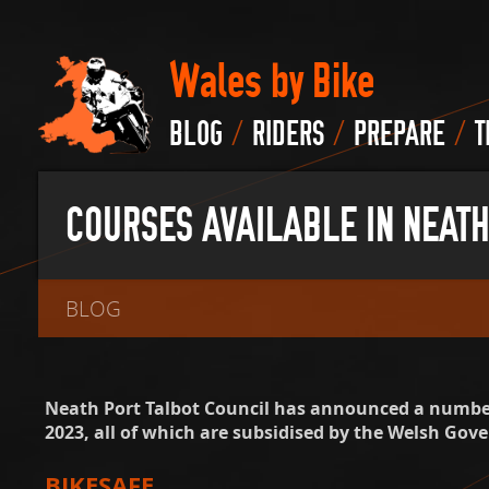
Wales by Bike
/
/
/
BLOG
RIDERS
PREPARE
T
COURSES AVAILABLE IN NEATH
BLOG
Neath Port Talbot Council has announced a number
2023, all of which are subsidised by the Welsh Gov
BIKESAFE