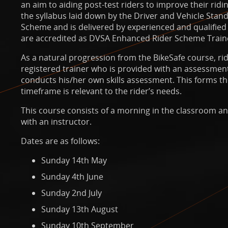
an aim to aiding post-test riders to improve their rid
the syllabus laid down by the Driver and Vehicle Sta
Scheme and is delivered by experienced and qualified
are accredited as DVSA Enhanced Rider Scheme Train
As a natural progression from the BikeSafe course, ri
registered trainer who is provided with an assessment
conducts his/her own skills assessment. This forms th
timeframe is relevant to the rider’s needs.
This course consists of a morning in the classroom a
with an instructor.
Dates are as follows:
Sunday 14th May
Sunday 4th June
Sunday 2nd July
Sunday 13th August
Sunday 10th September